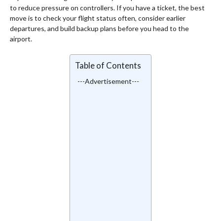
to reduce pressure on controllers. If you have a ticket, the best
move is to check your flight status often, consider earlier
departures, and build backup plans before you head to the
airport.
Table of Contents
---Advertisement---