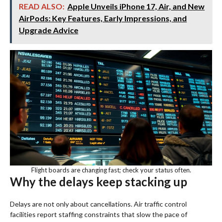
READ ALSO:
Apple Unveils iPhone 17, Air, and New
AirPods: Key Features, Early Impressions, and
Upgrade Advice
Flight boards are changing fast; check your status often.
Why the delays keep stacking up
Delays are not only about cancellations. Air traffic control
facilities report staffing constraints that slow the pace of