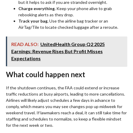
but it helps to ask if you are stranded overnight.
Charge everything.
Keep your phone alive to grab
rebooking alerts as they drop.
Track your bag.
Use the airline bag tracker or an
AirTag/Tile to locate checked luggage after a reroute.
READ ALSO:
UnitedHealth Group Q2 2025
Earnings: Revenue Rises But Profit Misses
Expectations
What could happen next
If the shutdown continues, the FAA could extend or increase
traffic reductions at busy airports, leading to more cancellations.
Airlines will likely adjust schedules a few days in advance to
comply, which means you may see changes pop up midweek for
weekend travel. If lawmakers reach a deal, it can still take time for
staffing and schedules to normalize, so keep a flexible mindset
for the next week or two.