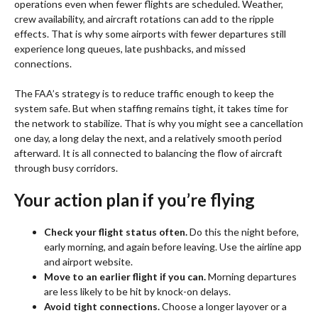
operations even when fewer flights are scheduled. Weather,
crew availability, and aircraft rotations can add to the ripple
effects. That is why some airports with fewer departures still
experience long queues, late pushbacks, and missed
connections.
The FAA’s strategy is to reduce traffic enough to keep the
system safe. But when staffing remains tight, it takes time for
the network to stabilize. That is why you might see a cancellation
one day, a long delay the next, and a relatively smooth period
afterward. It is all connected to balancing the flow of aircraft
through busy corridors.
Your action plan if you’re flying
Check your flight status often.
Do this the night before,
early morning, and again before leaving. Use the airline app
and airport website.
Move to an earlier flight if you can.
Morning departures
are less likely to be hit by knock-on delays.
Avoid tight connections.
Choose a longer layover or a