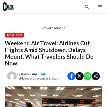
Skip
Me
to
content
Advertisement
LOCAL NEWS
Weekend Air Travel: Airlines Cut
Flights Amid Shutdown, Delays
Mount. What Travelers Should Do
Now
by
Ashish Aurora
Published on:
November 8, 2025