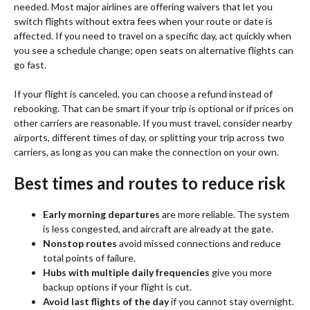
needed. Most major airlines are offering waivers that let you
switch flights without extra fees when your route or date is
affected. If you need to travel on a specific day, act quickly when
you see a schedule change; open seats on alternative flights can
go fast.
If your flight is canceled, you can choose a refund instead of
rebooking. That can be smart if your trip is optional or if prices on
other carriers are reasonable. If you must travel, consider nearby
airports, different times of day, or splitting your trip across two
carriers, as long as you can make the connection on your own.
Best times and routes to reduce risk
Early morning departures
are more reliable. The system
is less congested, and aircraft are already at the gate.
Nonstop routes
avoid missed connections and reduce
total points of failure.
Hubs with multiple daily frequencies
give you more
backup options if your flight is cut.
Avoid last flights of the day
if you cannot stay overnight.