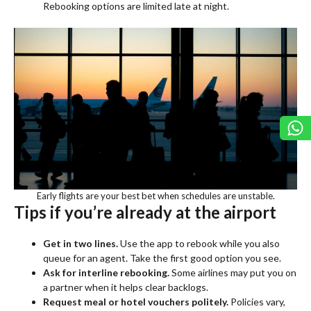
Rebooking options are limited late at night.
Early flights are your best bet when schedules are unstable.
Tips if you’re already at the airport
Get in two lines.
Use the app to rebook while you also
queue for an agent. Take the first good option you see.
Ask for interline rebooking.
Some airlines may put you on
a partner when it helps clear backlogs.
Request meal or hotel vouchers politely.
Policies vary,