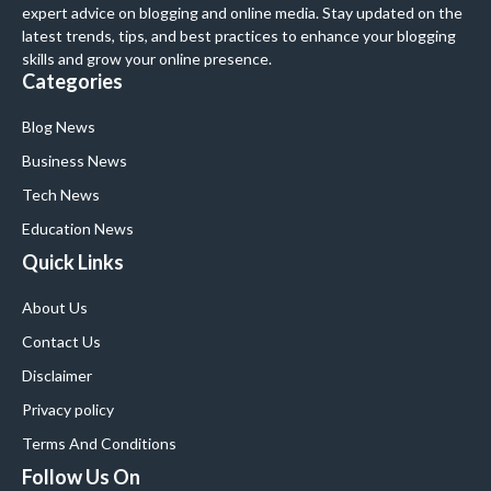
expert advice on blogging and online media. Stay updated on the
latest trends, tips, and best practices to enhance your blogging
skills and grow your online presence.
Categories
Blog News
Business News
Tech News
Education News
Quick Links
About Us
Contact Us
Disclaimer
Privacy policy
Terms And Conditions
Follow Us On