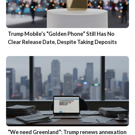
Trump Mobile’s “Golden Phone” Still Has No
Clear Release Date, Despite Taking Deposits
“We need Greenland”: Trump renews annexation