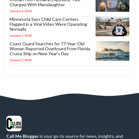
Charged With Manslaughter
January 4, 2026
Minnesota Says Child Care Centers
Flagged in a Viral Video Were Operating
Normally
January 3, 2026
Coast Guard Searches for 77-Year-Old
Woman Reported Overboard From Florida
Cruise Ship on New Year’s Day
January 2, 2026
Call Me Blogger
is your go-to source for news, insights, and