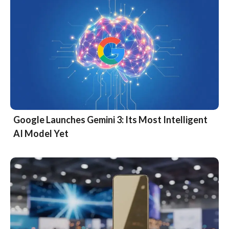
Google Launches Gemini 3: Its Most Intelligent
AI Model Yet