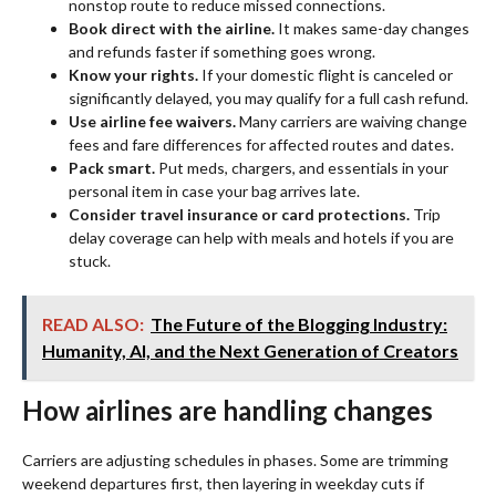
nonstop route to reduce missed connections.
Book direct with the airline.
It makes same-day changes
and refunds faster if something goes wrong.
Know your rights.
If your domestic flight is canceled or
significantly delayed, you may qualify for a full cash refund.
Use airline fee waivers.
Many carriers are waiving change
fees and fare differences for affected routes and dates.
Pack smart.
Put meds, chargers, and essentials in your
personal item in case your bag arrives late.
Consider travel insurance or card protections.
Trip
delay coverage can help with meals and hotels if you are
stuck.
READ ALSO:
The Future of the Blogging Industry:
Humanity, AI, and the Next Generation of Creators
How airlines are handling changes
Carriers are adjusting schedules in phases. Some are trimming
weekend departures first, then layering in weekday cuts if