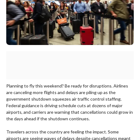
Planning to fly this weekend? Be ready for disruptions. Airlines
are canceling more flights and delays are piling up as the
government shutdown squeezes air traffic control staffing.
Federal guidance is driving schedule cuts at dozens of major
airports, and carriers are warning that cancellations could grow in
the days ahead if the shutdown continues.
Travelers across the country are feeling the impact. Some
airports are seeing waves of delays despite cancellations meant