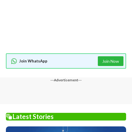
Join WhatsApp
Join Now
---Advertisement---
Latest Stories