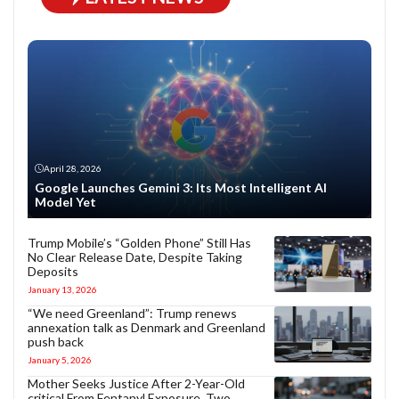
April 28, 2026
Google Launches Gemini 3: Its Most Intelligent AI
Model Yet
Trump Mobile’s “Golden Phone” Still Has
No Clear Release Date, Despite Taking
Deposits
January 13, 2026
“We need Greenland”: Trump renews
annexation talk as Denmark and Greenland
push back
January 5, 2026
Mother Seeks Justice After 2-Year-Old
critical From Fentanyl Exposure, Two