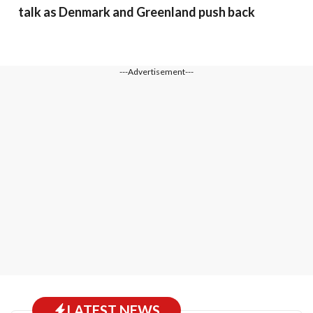
talk as Denmark and Greenland push back
---Advertisement---
LATEST NEWS