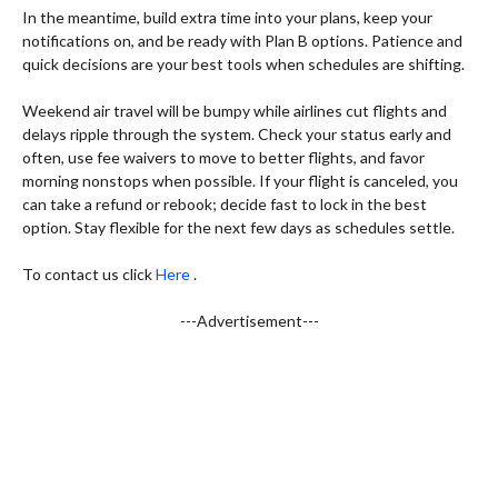
In the meantime, build extra time into your plans, keep your
notifications on, and be ready with Plan B options. Patience and
quick decisions are your best tools when schedules are shifting.
Weekend air travel will be bumpy while airlines cut flights and
delays ripple through the system. Check your status early and
often, use fee waivers to move to better flights, and favor
morning nonstops when possible. If your flight is canceled, you
can take a refund or rebook; decide fast to lock in the best
option. Stay flexible for the next few days as schedules settle.
To contact us click
Here
.
---Advertisement---