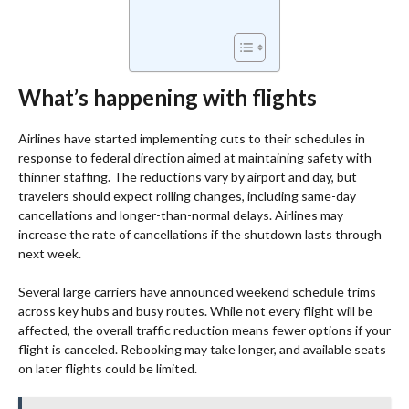
What’s happening with flights
Airlines have started implementing cuts to their schedules in
response to federal direction aimed at maintaining safety with
thinner staffing. The reductions vary by airport and day, but
travelers should expect rolling changes, including same-day
cancellations and longer-than-normal delays. Airlines may
increase the rate of cancellations if the shutdown lasts through
next week.
Several large carriers have announced weekend schedule trims
across key hubs and busy routes. While not every flight will be
affected, the overall traffic reduction means fewer options if your
flight is canceled. Rebooking may take longer, and available seats
on later flights could be limited.