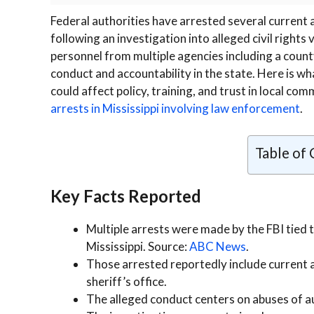
Federal authorities have arrested several current 
following an investigation into alleged civil rights
personnel from multiple agencies including a county
conduct and accountability in the state. Here is w
could affect policy, training, and trust in local co
arrests in Mississippi involving law enforcement
.
Table of
Key Facts Reported
Multiple arrests were made by the FBI tied 
Mississippi. Source:
ABC News
.
Those arrested reportedly include current a
sheriff’s office.
The alleged conduct centers on abuses of aut