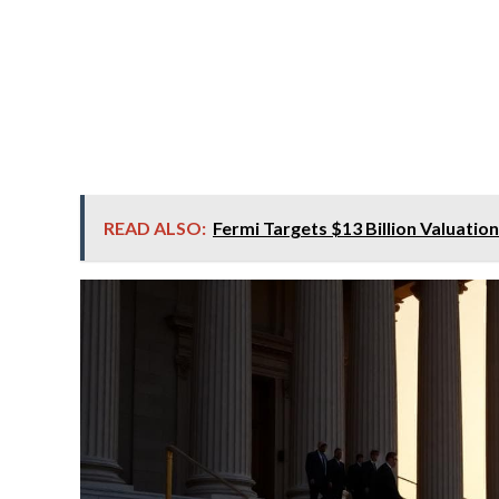
READ ALSO:
Fermi Targets $13 Billion Valuatio