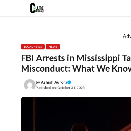
Skip
to
content
Adv
LOCAL NEWS
NEWS
FBI Arrests in Mississippi 
Misconduct: What We Know
by
Ashish Aurora
Published on:
October 31, 2025