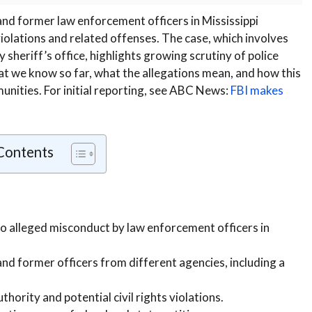
and former law enforcement officers in Mississippi
 violations and related offenses. The case, which involves
 sheriff’s office, highlights growing scrutiny of police
hat we know so far, what the allegations mean, and how this
mmunities. For initial reporting, see ABC News:
FBI makes
 Contents
to alleged misconduct by law enforcement officers in
nd former officers from different agencies, including a
hority and potential civil rights violations.