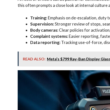
this often prompts a close look at internal culture
Training:
Emphasis on de-escalation, duty to
Supervision:
Stronger review of stops, sear
Body cameras:
Clear policies for activation
Complaint systems:
Easier reporting, fast
Data reporting:
Tracking use-of-force, disci
READ ALSO:
Meta’s $799 Ray-Ban Display Glas