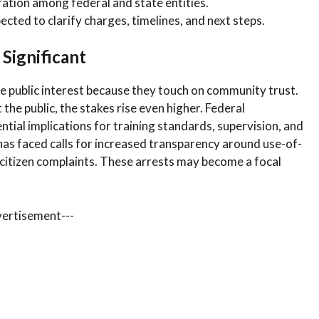
ation among federal and state entities.
ected to clarify charges, timelines, and next steps.
 Significant
 public interest because they touch on community trust.
the public, the stakes rise even higher. Federal
ntial implications for training standards, supervision, and
 has faced calls for increased transparency around use-of-
of citizen complaints. These arrests may become a focal
vertisement---