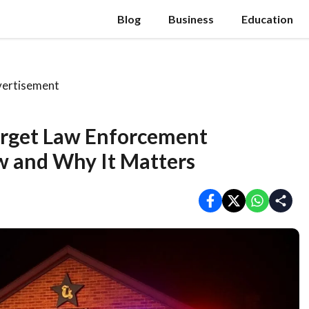
Blog
Business
Education
ertisement
Target Law Enforcement
 and Why It Matters