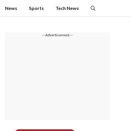
News
Sports
Tech News
---Advertisement---