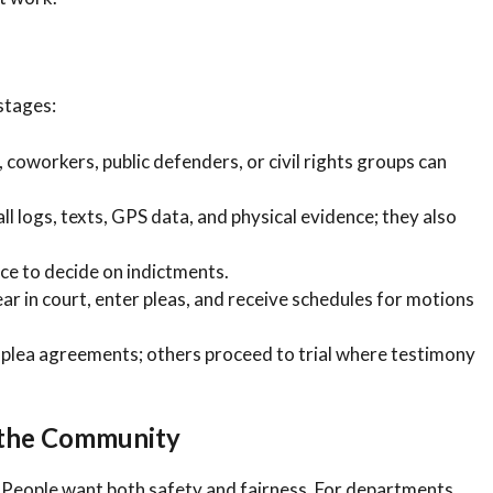
 stages:
 coworkers, public defenders, or civil rights groups can
l logs, texts, GPS data, and physical evidence; they also
ce to decide on indictments.
r in court, enter pleas, and receive schedules for motions
plea agreements; others proceed to trial where testimony
 the Community
. People want both safety and fairness. For departments,