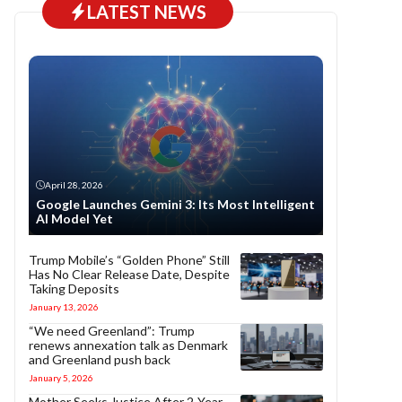
LATEST NEWS
April 28, 2026
Google Launches Gemini 3: Its Most Intelligent
AI Model Yet
Trump Mobile’s “Golden Phone” Still
Has No Clear Release Date, Despite
Taking Deposits
January 13, 2026
“We need Greenland”: Trump
renews annexation talk as Denmark
and Greenland push back
January 5, 2026
Mother Seeks Justice After 2-Year-