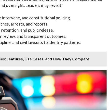
 and oversight. Leaders may revisit:
 intervene, and constitutional policing.
ches, arrests, and reports.
, retention, and public release.
er review, and transparent outcomes.
pline, and civil lawsuits to identify patterns.
ses: Features, Use Cases, and How They Compare