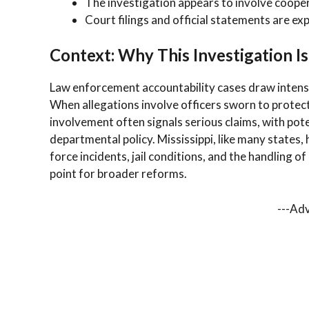
The investigation appears to involve cooper
Court filings and official statements are exp
Context: Why This Investigation Is
Law enforcement accountability cases draw intense
When allegations involve officers sworn to protect 
involvement often signals serious claims, with pote
departmental policy. Mississippi, like many states,
force incidents, jail conditions, and the handling 
point for broader reforms.
---Ad