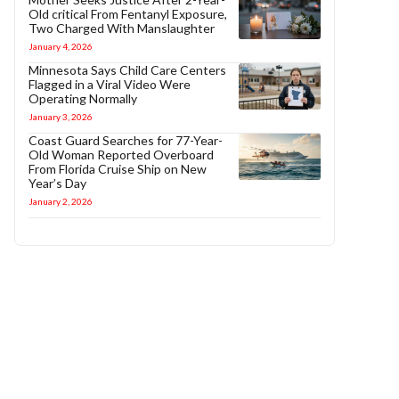
Old critical From Fentanyl Exposure,
Two Charged With Manslaughter
January 4, 2026
Minnesota Says Child Care Centers
Flagged in a Viral Video Were
Operating Normally
January 3, 2026
Coast Guard Searches for 77-Year-
Old Woman Reported Overboard
From Florida Cruise Ship on New
Year’s Day
January 2, 2026