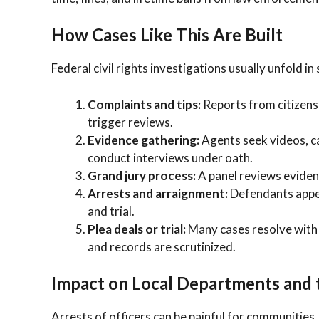
How Cases Like This Are Built
Federal civil rights investigations usually unfold in
Complaints and tips:
Reports from citizens,
trigger reviews.
Evidence gathering:
Agents seek videos, cal
conduct interviews under oath.
Grand jury process:
A panel reviews eviden
Arrests and arraignment:
Defendants appea
and trial.
Plea deals or trial:
Many cases resolve with 
and records are scrutinized.
Impact on Local Departments and
Arrests of officers can be painful for communities