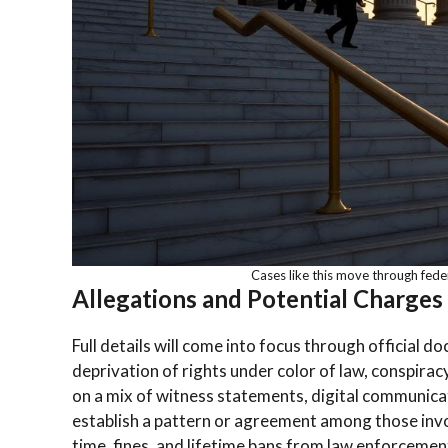
Cases like this move through feder
Allegations and Potential Charges
Full details will come into focus through official d
deprivation of rights under color of law, conspiracy
on a mix of witness statements, digital communica
establish a pattern or agreement among those invo
time, fines, and lifetime bans from law enforcemen