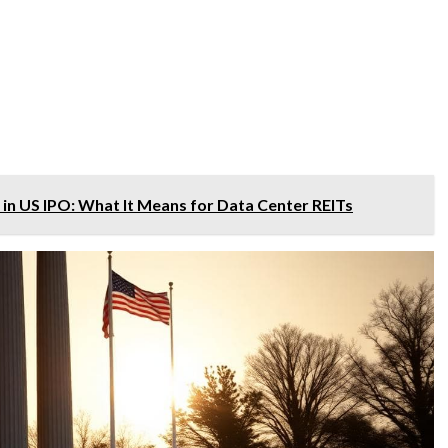
n in US IPO: What It Means for Data Center REITs