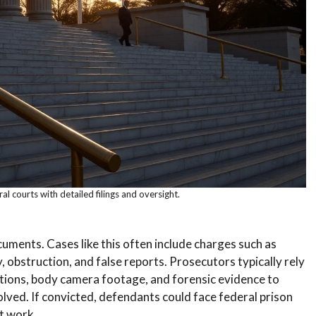
al courts with detailed filings and oversight.
ocuments. Cases like this often include charges such as
, obstruction, and false reports. Prosecutors typically rely
tions, body camera footage, and forensic evidence to
lved. If convicted, defendants could face federal prison
t work.