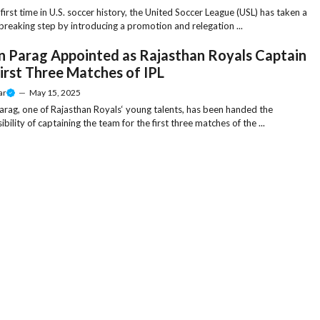
 first time in U.S. soccer history, the United Soccer League (USL) has taken a
reaking step by introducing a promotion and relegation ...
n Parag Appointed as Rajasthan Royals Captain
First Three Matches of IPL
ar
—
May 15, 2025
arag, one of Rajasthan Royals‘ young talents, has been handed the
bility of captaining the team for the first three matches of the ...