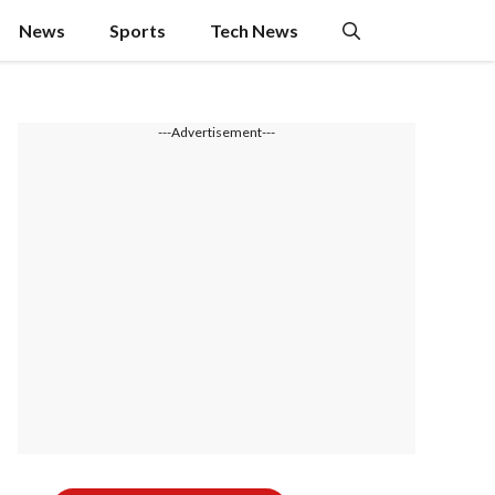
News
Sports
Tech News
---Advertisement---