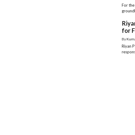
For the
groundb
Riya
for 
By
Kum
Riyan P
responsi