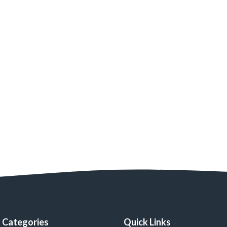
Categories
Quick Links