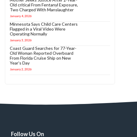
Old critical From Fentanyl Exposure,
Two Charged With Manslaughter
January 4, 2026
Minnesota Says Child Care Centers
Flagged in a Viral Video Were
Operating Normally
January 3, 2026
Coast Guard Searches for 77-Year-
Old Woman Reported Overboard
From Florida Cruise Ship on New
Year’s Day
January 2, 2026
Follow Us On