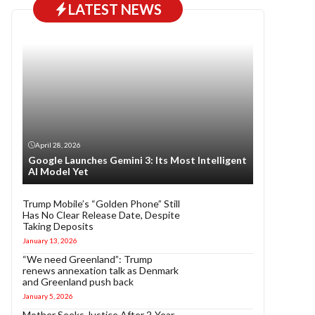
LATEST NEWS
April 28, 2026
Google Launches Gemini 3: Its Most Intelligent
AI Model Yet
Trump Mobile’s “Golden Phone” Still
Has No Clear Release Date, Despite
Taking Deposits
January 13, 2026
“We need Greenland”: Trump
renews annexation talk as Denmark
and Greenland push back
January 5, 2026
Mother Seeks Justice After 2-Year-