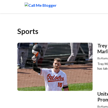
Skip
to
content
Sports
Trey
Marl
By
Kum
Trey Ma
has take
Unit
Prom
By
Kum