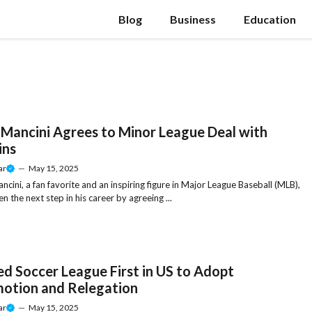
Blog
Business
Education
 Mancini Agrees to Minor League Deal with
ins
ar
—
May 15, 2025
ncini, a fan favorite and an inspiring figure in Major League Baseball (MLB),
n the next step in his career by agreeing ...
ed Soccer League First in US to Adopt
otion and Relegation
ar
—
May 15, 2025