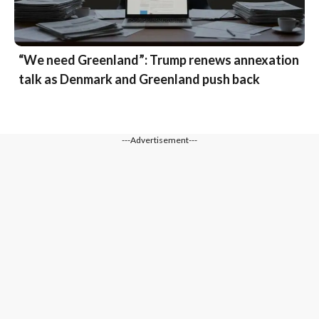
“We need Greenland”: Trump renews annexation
talk as Denmark and Greenland push back
---Advertisement---