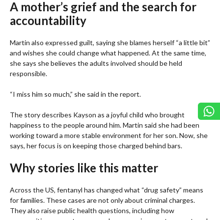
A mother’s grief and the search for
accountability
Martin also expressed guilt, saying she blames herself “a little bit”
and wishes she could change what happened. At the same time,
she says she believes the adults involved should be held
responsible.
“I miss him so much,” she said in the report.
The story describes Kayson as a joyful child who brought
happiness to the people around him. Martin said she had been
working toward a more stable environment for her son. Now, she
says, her focus is on keeping those charged behind bars.
Why stories like this matter
Across the US, fentanyl has changed what “drug safety” means
for families. These cases are not only about criminal charges.
They also raise public health questions, including how