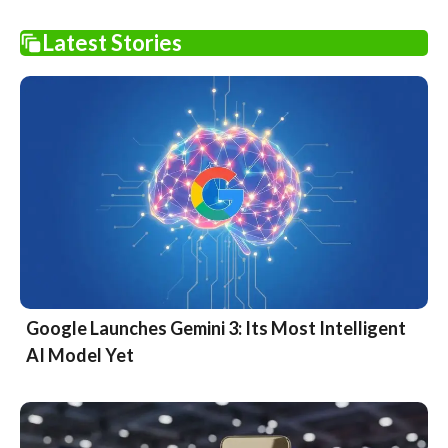
Latest Stories
Google Launches Gemini 3: Its Most Intelligent
AI Model Yet