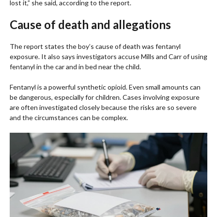
lost it,” she said, according to the report.
Cause of death and allegations
The report states the boy’s cause of death was fentanyl
exposure. It also says investigators accuse Mills and Carr of using
fentanyl in the car and in bed near the child.
Fentanyl is a powerful synthetic opioid. Even small amounts can
be dangerous, especially for children. Cases involving exposure
are often investigated closely because the risks are so severe
and the circumstances can be complex.