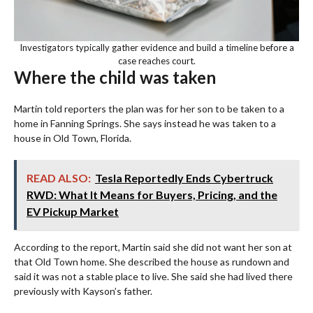
Investigators typically gather evidence and build a timeline before a
case reaches court.
Where the child was taken
Martin told reporters the plan was for her son to be taken to a
home in Fanning Springs. She says instead he was taken to a
house in Old Town, Florida.
READ ALSO:
Tesla Reportedly Ends Cybertruck
RWD: What It Means for Buyers, Pricing, and the
EV Pickup Market
According to the report, Martin said she did not want her son at
that Old Town home. She described the house as rundown and
said it was not a stable place to live. She said she had lived there
previously with Kayson’s father.