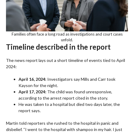
Families often face a long road as investigations and court cases
unfold.
Timeline described in the report
The news report lays out a short timeline of events tied to April
2024:
April 16, 2024:
Investigators say Mills and Carr took
Kayson for the night.
April 17, 2024:
The child was found unresponsive,
according to the arrest report cited in the story.
He was taken to a hospital but died two days later, the
report says.
Martin told reporters she rushed to the hospital in panic and
disbelief. “I went to the hospital with shampoo in my hair. I just