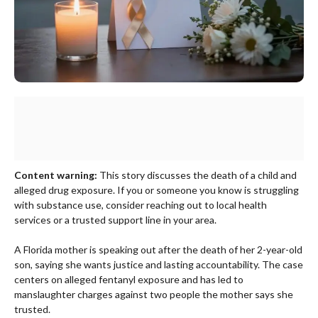
Content warning:
This story discusses the death of a child and
alleged drug exposure. If you or someone you know is struggling
with substance use, consider reaching out to local health
services or a trusted support line in your area.
A Florida mother is speaking out after the death of her 2-year-old
son, saying she wants justice and lasting accountability. The case
centers on alleged fentanyl exposure and has led to
manslaughter charges against two people the mother says she
trusted.