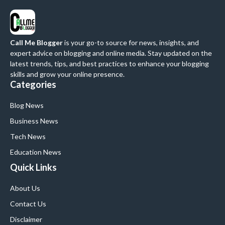
Call Me Blogger
is your go-to source for news, insights, and
expert advice on blogging and online media. Stay updated on the
latest trends, tips, and best practices to enhance your blogging
skills and grow your online presence.
Categories
Blog News
Business News
Tech News
Education News
Quick Links
About Us
Contact Us
Disclaimer