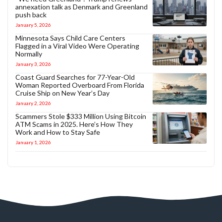
annexation talk as Denmark and Greenland
push back
January 5, 2026
Minnesota Says Child Care Centers
Flagged in a Viral Video Were Operating
Normally
January 3, 2026
Coast Guard Searches for 77-Year-Old
Woman Reported Overboard From Florida
Cruise Ship on New Year’s Day
January 2, 2026
Scammers Stole $333 Million Using Bitcoin
ATM Scams in 2025. Here’s How They
Work and How to Stay Safe
January 1, 2026