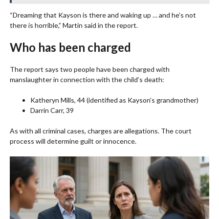
“Dreaming that Kayson is there and waking up … and he’s not
there is horrible,” Martin said in the report.
Who has been charged
The report says two people have been charged with
manslaughter in connection with the child’s death:
Katheryn Mills, 44 (identified as Kayson’s grandmother)
Darrin Carr, 39
As with all criminal cases, charges are allegations. The court
process will determine guilt or innocence.