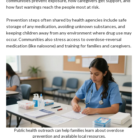
communities prevent exposure, how caregivers get support, and
how fast warnings reach the people most at risk.
Prevention steps often shared by health agencies include safe
storage of any medication, avoiding unknown substances, and
keeping children away from any environment where drug use may
occur. Communities also stress access to overdose-reversal
medication (like naloxone) and training for families and caregivers.
Public health outreach can help families learn about overdose
prevention and available local resources.