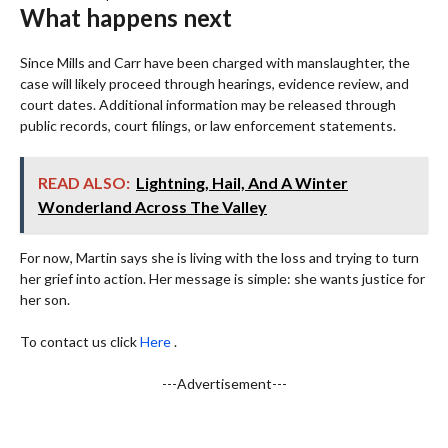
What happens next
Since Mills and Carr have been charged with manslaughter, the
case will likely proceed through hearings, evidence review, and
court dates. Additional information may be released through
public records, court filings, or law enforcement statements.
READ ALSO:
Lightning, Hail, And A Winter
Wonderland Across The Valley
For now, Martin says she is living with the loss and trying to turn
her grief into action. Her message is simple: she wants justice for
her son.
To contact us click
Here
.
---Advertisement---