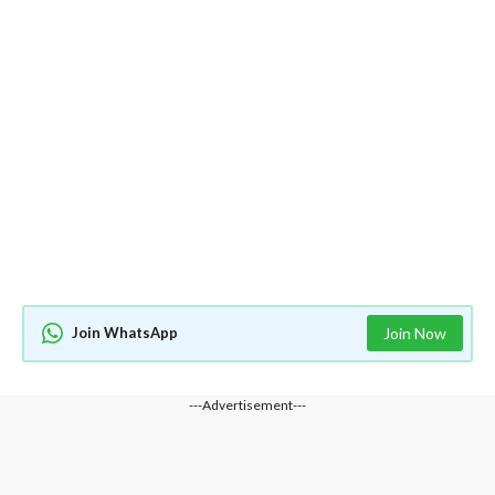
Join WhatsApp
Join Now
---Advertisement---