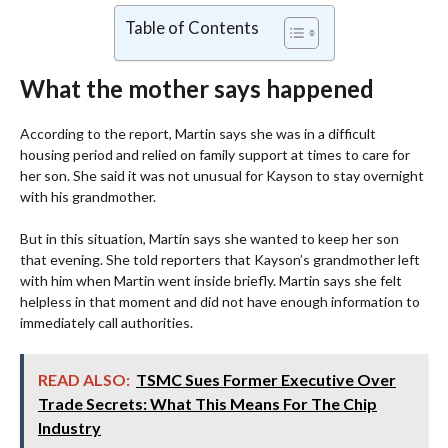
Table of Contents
What the mother says happened
According to the report, Martin says she was in a difficult
housing period and relied on family support at times to care for
her son. She said it was not unusual for Kayson to stay overnight
with his grandmother.
But in this situation, Martin says she wanted to keep her son
that evening. She told reporters that Kayson’s grandmother left
with him when Martin went inside briefly. Martin says she felt
helpless in that moment and did not have enough information to
immediately call authorities.
READ ALSO:
TSMC Sues Former Executive Over
Trade Secrets: What This Means For The Chip
Industry