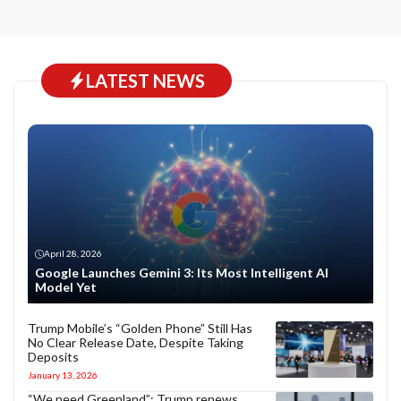
LATEST NEWS
April 28, 2026
Google Launches Gemini 3: Its Most Intelligent AI
Model Yet
Trump Mobile’s “Golden Phone” Still Has
No Clear Release Date, Despite Taking
Deposits
January 13, 2026
“We need Greenland”: Trump renews