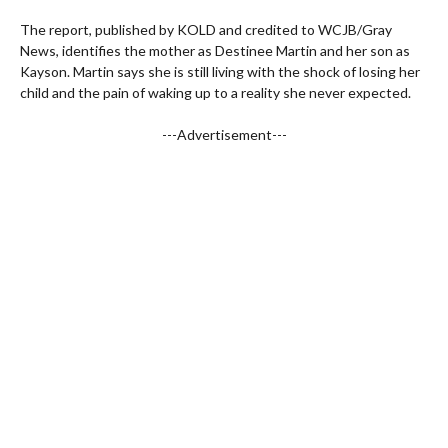
The report, published by KOLD and credited to WCJB/Gray
News, identifies the mother as Destinee Martin and her son as
Kayson. Martin says she is still living with the shock of losing her
child and the pain of waking up to a reality she never expected.
---Advertisement---