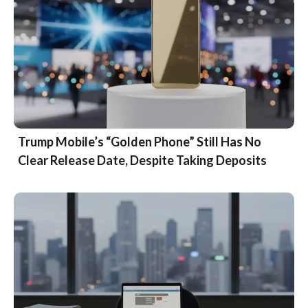
Trump Mobile’s “Golden Phone” Still Has No
Clear Release Date, Despite Taking Deposits