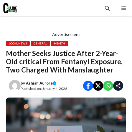
Skip
Me
to
content
Advertisement
LOCAL NEWS
GENERAL
HEALTH
Mother Seeks Justice After 2-Year-
Old critical From Fentanyl Exposure,
Two Charged With Manslaughter
by
Ashish Aurora
Published on:
January 4, 2026