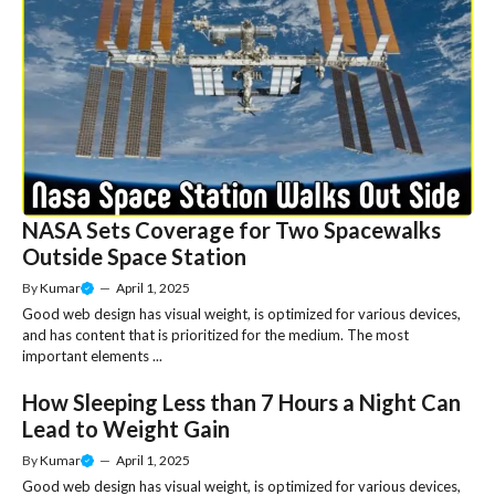
NASA Sets Coverage for Two Spacewalks
Outside Space Station
By
Kumar
—
April 1, 2025
Good web design has visual weight, is optimized for various devices,
and has content that is prioritized for the medium. The most
important elements ...
How Sleeping Less than 7 Hours a Night Can
Lead to Weight Gain
By
Kumar
—
April 1, 2025
Good web design has visual weight, is optimized for various devices,