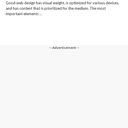
Good web design has visual weight, is optimized for various devices,
and has content that is prioritized for the medium. The most
important elements ...
---Advertisement---