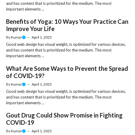
and has content that is prioritized for the medium. The most
important elements ...
Benefits of Yoga: 10 Ways Your Practice Can
Improve Your Life
By
Kumar
—
April 1, 2025
Good web design has visual weight, is optimized for various devices,
and has content that is prioritized for the medium. The most
important elements ...
What Are Some Ways to Prevent the Spread
of COVID-19?
By
Kumar
—
April 1, 2025
Good web design has visual weight, is optimized for various devices,
and has content that is prioritized for the medium. The most
important elements ...
Gout Drug Could Show Promise in Fighting
COVID-19
By
Kumar
—
April 1, 2025