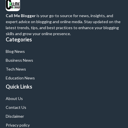
Call Me Blogger
is your go-to source for news, insights, and
expert advice on blogging and online media. Stay updated on the
latest trends, tips, and best practices to enhance your blogging
skills and grow your online presence.
Categories
Blog News
Business News
Tech News
Education News
Quick Links
About Us
Contact Us
Disclaimer
Privacy policy