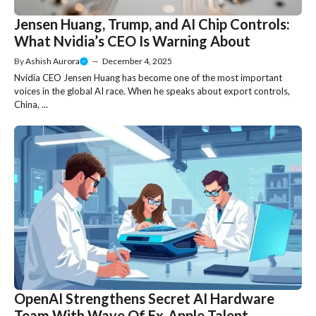
Jensen Huang, Trump, and AI Chip Controls:
What Nvidia’s CEO Is Warning About
By
Ashish Aurora
—
December 4, 2025
Nvidia CEO Jensen Huang has become one of the most important
voices in the global AI race. When he speaks about export controls,
China, ...
OpenAI Strengthens Secret AI Hardware
Team With Wave Of Ex-Apple Talent