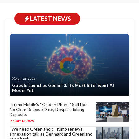
LATEST NEWS
April 28, 2026
Google Launches Gemini 3: Its Most Intelligent AI
Model Yet
Trump Mobile’s “Golden Phone” Still Has
No Clear Release Date, Despite Taking
Deposits
January 13, 2026
“We need Greenland”: Trump renews
annexation talk as Denmark and Greenland
push back