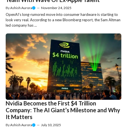
By
Ashish Aurora
—
November 24, 2025
OpenAI’s long-rumored move into consumer hardware is starting to
look very real. According to a new Bloomberg report, the Sam Altman
led company has ...
Nvidia Becomes the First $4 Trillion
Company: The AI Giant’s Milestone and Why
It Matters
By
Ashish Aurora
—
July 10, 2025