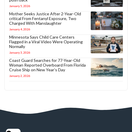
January 5, 2026
Mother Seeks Justice After 2-Year-Old
critical From Fentanyl Exposure, Two
Charged With Manslaughter
January 4, 2026
Minnesota Says Child Care Centers
Flagged in a Viral Video Were Operating
Normally
January 3, 2026
Coast Guard Searches for 77-Year-Old
Woman Reported Overboard From Florida
Cruise Ship on New Year’s Day
January 2, 2026