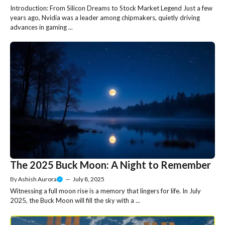
Introduction: From Silicon Dreams to Stock Market Legend Just a few
years ago, Nvidia was a leader among chipmakers, quietly driving
advances in gaming ...
The 2025 Buck Moon: A Night to Remember
By
Ashish Aurora
—
July 8, 2025
Witnessing a full moon rise is a memory that lingers for life. In July
2025, the Buck Moon will fill the sky with a ...