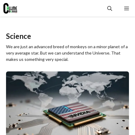
Skip
Me
to
content
Science
We are just an advanced breed of monkeys on a minor planet of a
very average star. But we can understand the Universe. That
makes us something very special.