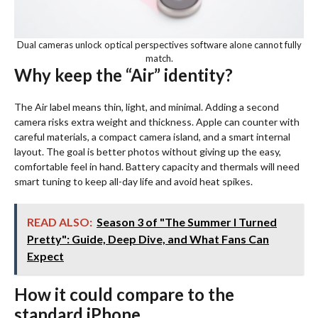
Dual cameras unlock optical perspectives software alone cannot fully
match.
Why keep the “Air” identity?
The Air label means thin, light, and minimal. Adding a second
camera risks extra weight and thickness. Apple can counter with
careful materials, a compact camera island, and a smart internal
layout. The goal is better photos without giving up the easy,
comfortable feel in hand. Battery capacity and thermals will need
smart tuning to keep all-day life and avoid heat spikes.
READ ALSO:
Season 3 of "The Summer I Turned
Pretty": Guide, Deep Dive, and What Fans Can
Expect
How it could compare to the
standard iPhone