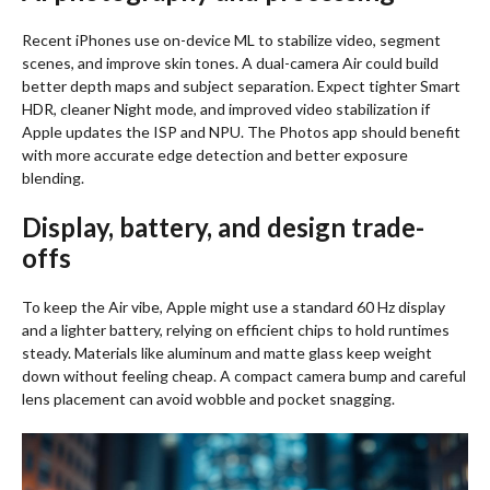
Recent iPhones use on-device ML to stabilize video, segment
scenes, and improve skin tones. A dual-camera Air could build
better depth maps and subject separation. Expect tighter Smart
HDR, cleaner Night mode, and improved video stabilization if
Apple updates the ISP and NPU. The Photos app should benefit
with more accurate edge detection and better exposure
blending.
Display, battery, and design trade-
offs
To keep the Air vibe, Apple might use a standard 60 Hz display
and a lighter battery, relying on efficient chips to hold runtimes
steady. Materials like aluminum and matte glass keep weight
down without feeling cheap. A compact camera bump and careful
lens placement can avoid wobble and pocket snagging.