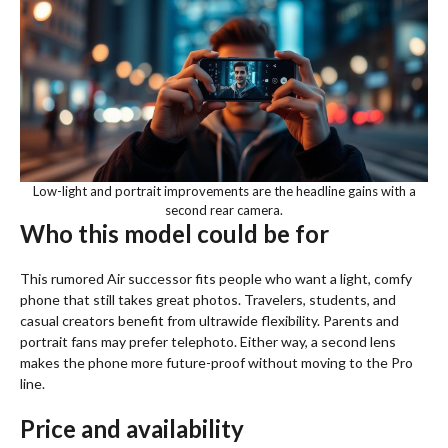
Low-light and portrait improvements are the headline gains with a
second rear camera.
Who this model could be for
This rumored Air successor fits people who want a light, comfy
phone that still takes great photos. Travelers, students, and
casual creators benefit from ultrawide flexibility. Parents and
portrait fans may prefer telephoto. Either way, a second lens
makes the phone more future-proof without moving to the Pro
line.
Price and availability