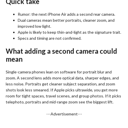
Quick take
Rumor: the next iPhone Air adds a second rear camera.
Dual cameras mean better portraits, cleaner zoom, and
improved low light.
Apple is likely to keep thin-and-light as the signature trait.
Specs and timing are not confirmed.
What adding a second camera could
mean
Single-camera phones lean on software for portrait blur and
zoom. A second lens adds more optical data, sharper edges, and
less noise. Portraits get cleaner subject separation, and zoom
shots look less smeared. If Apple picks ultrawide, you get more
room for tight spaces, travel scenes, and group photos. If it picks
telephoto, portraits and mid-range zoom see the biggest lift.
---Advertisement---