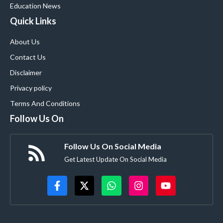
Education News
Quick Links
About Us
Contact Us
Disclaimer
Privacy policy
Terms And Conditions
Follow Us On
Follow Us On Social Media
Get Latest Update On Social Media