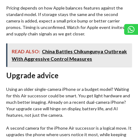
Pricing depends on how Apple balances features against the
standard model. If storage stays the same and the second
camera is added, expect a small price bump or better carrier
promos. Timing is unconfirmed. Watch for Apple event invites
and supply chain signals as we get closer.
READ ALSO:
China Battles Chikungunya Outbreak
With Aggressive Control Measures
Upgrade advice
Using an older single-camera iPhone or a budget model? Waiting
for this Air successor could be smart. You get light hardware and
much better imaging. Already on a recent dual-camera iPhone?
Your upgrade case will hinge on display, battery life, and AI
features, not just the camera.
A second camera for the iPhone Air successor is a logical move. It
upgrades the phone where users notice it most, while keeping