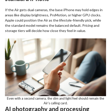
If the Air gets dual cameras, the base iPhone may hold edges in
areas like display brightness, ProMotion, or higher GPU clocks.
Apple could position the Air as the lifestyle-friendly pick, while
the standard model remains the balanced default. Pricing and
storage tiers will decide how close they feel in value.
Even with a second camera, the slim and light feel should remain the
Air’s calling card.
AI photography and processing