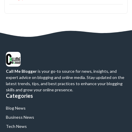
Call Me Blogger
is your go-to source for news, insights, and
expert advice on blogging and online media. Stay updated on the
latest trends, tips, and best practices to enhance your blogging
skills and grow your online presence.
Categories
Blog News
Business News
Tech News