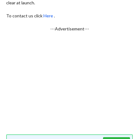
clear at launch.
To contact us click
Here
.
---Advertisement---