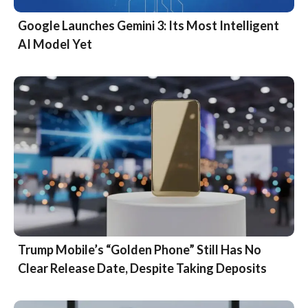
Google Launches Gemini 3: Its Most Intelligent
AI Model Yet
Trump Mobile’s “Golden Phone” Still Has No
Clear Release Date, Despite Taking Deposits