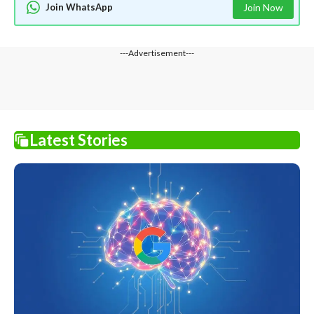
Join WhatsApp
Join Now
---Advertisement---
Latest Stories