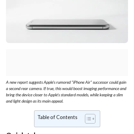
A new report suggests Apple’s rumored “iPhone Air” successor could gain
a second rear camera. If true, this would boost imaging performance and
bring the device closer to Apple’s standard models, while keeping a slim
and light design as its main appeal.
Table of Contents