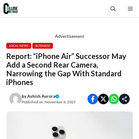
Skip
Me
to
content
Advertisement
LOCAL NEWS
BUSINESS
Report: “iPhone Air” Successor May
Add a Second Rear Camera,
Narrowing the Gap With Standard
iPhones
by
Ashish Aurora
Published on:
November 6, 2025