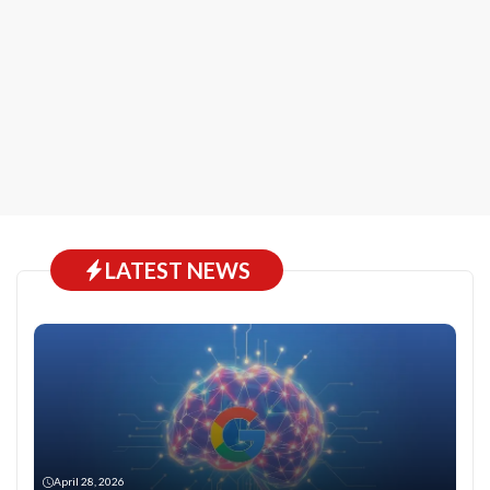
LATEST NEWS
April 28, 2026