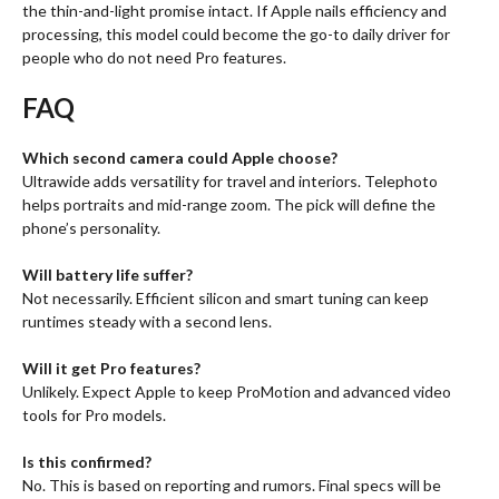
the thin-and-light promise intact. If Apple nails efficiency and
processing, this model could become the go-to daily driver for
people who do not need Pro features.
FAQ
Which second camera could Apple choose?
Ultrawide adds versatility for travel and interiors. Telephoto
helps portraits and mid-range zoom. The pick will define the
phone’s personality.
Will battery life suffer?
Not necessarily. Efficient silicon and smart tuning can keep
runtimes steady with a second lens.
Will it get Pro features?
Unlikely. Expect Apple to keep ProMotion and advanced video
tools for Pro models.
Is this confirmed?
No. This is based on reporting and rumors. Final specs will be