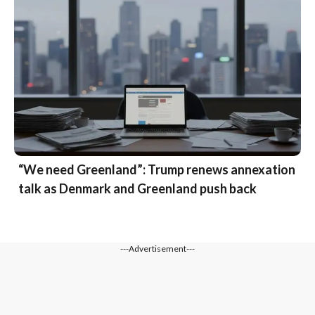
“We need Greenland”: Trump renews annexation
talk as Denmark and Greenland push back
---Advertisement---