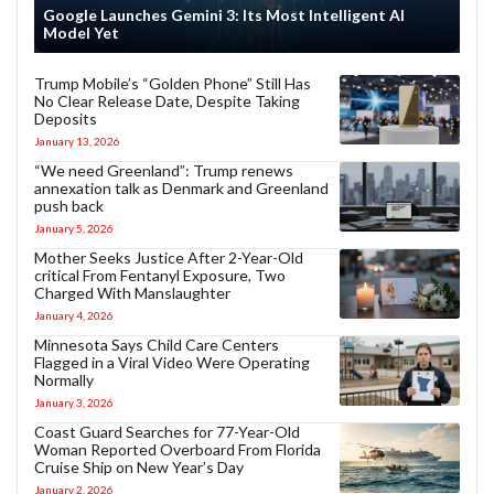
Google Launches Gemini 3: Its Most Intelligent AI
Model Yet
Trump Mobile’s “Golden Phone” Still Has
No Clear Release Date, Despite Taking
Deposits
January 13, 2026
“We need Greenland”: Trump renews
annexation talk as Denmark and Greenland
push back
January 5, 2026
Mother Seeks Justice After 2-Year-Old
critical From Fentanyl Exposure, Two
Charged With Manslaughter
January 4, 2026
Minnesota Says Child Care Centers
Flagged in a Viral Video Were Operating
Normally
January 3, 2026
Coast Guard Searches for 77-Year-Old
Woman Reported Overboard From Florida
Cruise Ship on New Year’s Day
January 2, 2026