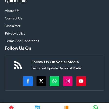
Quick Links
About Us
Contact Us
Disclaimer
Privacy policy
Terms And Conditions
Follow Us On
Follow Us On Social Media
Get Latest Update On Social Media