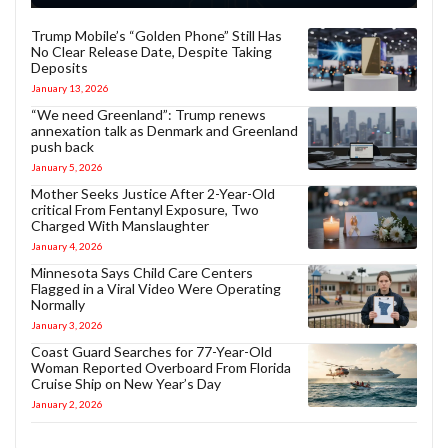
Trump Mobile’s “Golden Phone” Still Has
No Clear Release Date, Despite Taking
Deposits
January 13, 2026
“We need Greenland”: Trump renews
annexation talk as Denmark and Greenland
push back
January 5, 2026
Mother Seeks Justice After 2-Year-Old
critical From Fentanyl Exposure, Two
Charged With Manslaughter
January 4, 2026
Minnesota Says Child Care Centers
Flagged in a Viral Video Were Operating
Normally
January 3, 2026
Coast Guard Searches for 77-Year-Old
Woman Reported Overboard From Florida
Cruise Ship on New Year’s Day
January 2, 2026