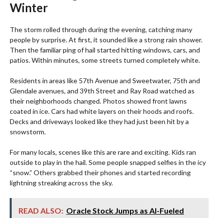
Winter
The storm rolled through during the evening, catching many
people by surprise. At first, it sounded like a strong rain shower.
Then the familiar ping of hail started hitting windows, cars, and
patios. Within minutes, some streets turned completely white.
Residents in areas like 57th Avenue and Sweetwater, 75th and
Glendale avenues, and 39th Street and Ray Road watched as
their neighborhoods changed. Photos showed front lawns
coated in ice. Cars had white layers on their hoods and roofs.
Decks and driveways looked like they had just been hit by a
snowstorm.
For many locals, scenes like this are rare and exciting. Kids ran
outside to play in the hail. Some people snapped selfies in the icy
“snow.” Others grabbed their phones and started recording
lightning streaking across the sky.
READ ALSO:
Oracle Stock Jumps as AI-Fueled