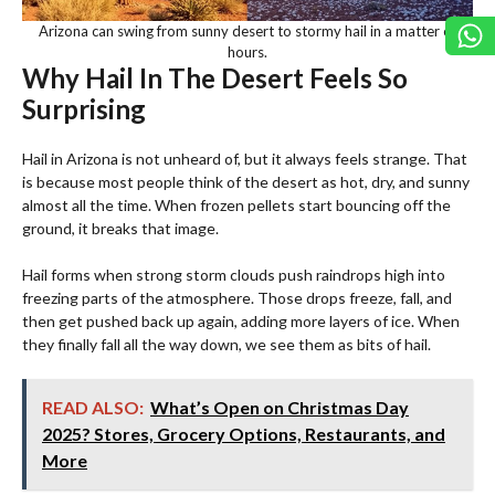
Arizona can swing from sunny desert to stormy hail in a matter of
hours.
Why Hail In The Desert Feels So
Surprising
Hail in Arizona is not unheard of, but it always feels strange. That
is because most people think of the desert as hot, dry, and sunny
almost all the time. When frozen pellets start bouncing off the
ground, it breaks that image.
Hail forms when strong storm clouds push raindrops high into
freezing parts of the atmosphere. Those drops freeze, fall, and
then get pushed back up again, adding more layers of ice. When
they finally fall all the way down, we see them as bits of hail.
READ ALSO:
What’s Open on Christmas Day
2025? Stores, Grocery Options, Restaurants, and
More