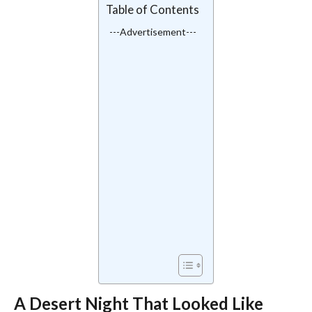
Table of Contents
---Advertisement---
A Desert Night That Looked Like