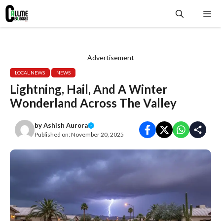
Skip
Me
to
content
Advertisement
LOCAL NEWS
NEWS
Lightning, Hail, And A Winter
Wonderland Across The Valley
by
Ashish Aurora
Published on:
November 20, 2025