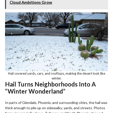
Cloud Ambitions Grow
Hail covered yards, cars, and rooftops, making the desert look like
winter.
Hail Turns Neighborhoods Into A
“Winter Wonderland”
In parts of Glendale, Phoenix, and surrounding cities, the hail was
thick enough to pile up on sidewalks, yards, and streets. Photos