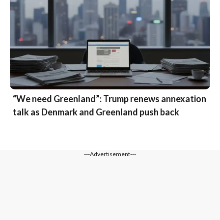
“We need Greenland”: Trump renews annexation
talk as Denmark and Greenland push back
---Advertisement---