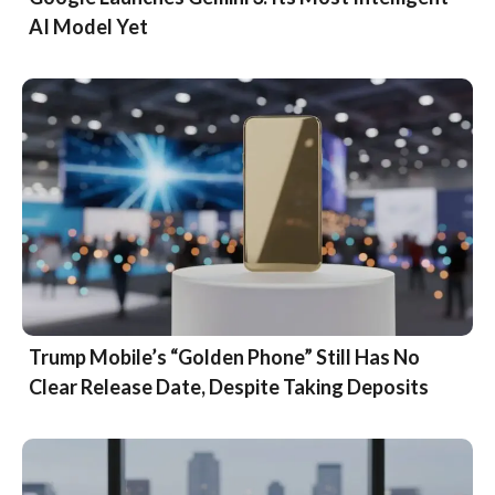
AI Model Yet
Trump Mobile’s “Golden Phone” Still Has No
Clear Release Date, Despite Taking Deposits