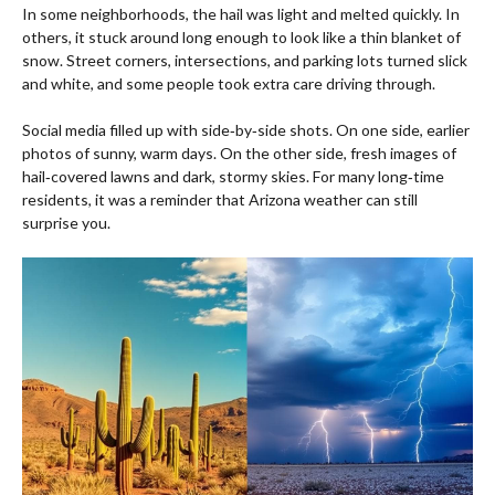
In some neighborhoods, the hail was light and melted quickly. In
others, it stuck around long enough to look like a thin blanket of
snow. Street corners, intersections, and parking lots turned slick
and white, and some people took extra care driving through.
Social media filled up with side‑by‑side shots. On one side, earlier
photos of sunny, warm days. On the other side, fresh images of
hail‑covered lawns and dark, stormy skies. For many long‑time
residents, it was a reminder that Arizona weather can still
surprise you.