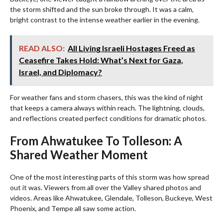
the storm shifted and the sun broke through. It was a calm,
bright contrast to the intense weather earlier in the evening.
READ ALSO:
All Living Israeli Hostages Freed as
Ceasefire Takes Hold: What’s Next for Gaza,
Israel, and Diplomacy?
For weather fans and storm chasers, this was the kind of night
that keeps a camera always within reach. The lightning, clouds,
and reflections created perfect conditions for dramatic photos.
From Ahwatukee To Tolleson: A
Shared Weather Moment
One of the most interesting parts of this storm was how spread
out it was. Viewers from all over the Valley shared photos and
videos. Areas like Ahwatukee, Glendale, Tolleson, Buckeye, West
Phoenix, and Tempe all saw some action.