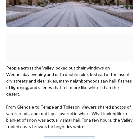
People across the Valley looked out their windows on
Wednesday evening and did a double take. Instead of the usual
dry streets and clear skies, many neighborhoods saw hail, flashes
of lightning, and scenes that felt more like winter than the
desert.
From Glendale to Tempe and Tolleson, viewers shared photos of
yards, roads, and rooftops covered in white. What looked like a
blanket of snow was actually small hail. For a few hours, the Valley
traded dusty browns for bright icy white.