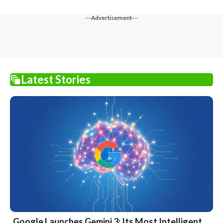
---Advertisement---
Latest Stories
Google Launches Gemini 3: Its Most Intelligent