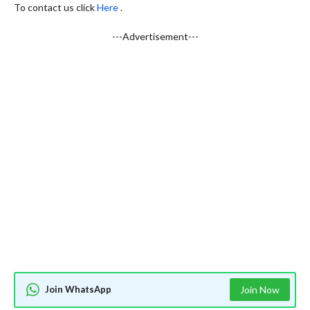
To contact us click
Here
.
---Advertisement---
Join WhatsApp
Join Now