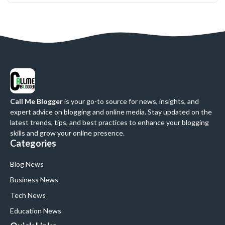
Call Me Blogger
is your go-to source for news, insights, and
expert advice on blogging and online media. Stay updated on the
latest trends, tips, and best practices to enhance your blogging
skills and grow your online presence.
Categories
Blog News
Business News
Tech News
Education News