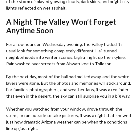
of the storm displayed glowing clouds, dark skies, and bright city
lights reflected on wet asphalt.
A Night The Valley Won’t Forget
Anytime Soon
For a few hours on Wednesday evening, the Valley traded its
usual look for something completely different. Hail turned
neighborhoods into winter scenes. Lightning lit up the skyline.
Rain washed over streets from Ahwatukee to Tolleson.
By the next day, most of the hail had melted away, and the white
layers were gone. But the photos and memories will stick around.
For families, photographers, and weather fans, it was a reminder
that even in the desert, the sky can still surprise you in a big way.
Whether you watched from your window, drove through the
storm, or ran outside to take pictures, it was a night that showed
just how dramatic Arizona weather can be when the conditions
line up just right.