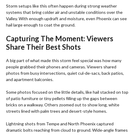
Storm setups like this often happen during strong weather
systems that bring colder air and unstable conditions over the
Valley. With enough updraft and moisture, even Phoenix can see
hail large enough to coat the ground.
Capturing The Moment: Viewers
Share Their Best Shots
A big part of what made this storm feel special was how many
people grabbed their phones and cameras. Viewers shared
photos from busy intersections, quiet cul‑de‑sacs, back patios,
and apartment balconies.
Some photos focused on the little details, like hail stacked on top
of patio furniture or tiny pellets filling up the gaps between
bricks on a walkway. Others zoomed out to show long, white
streets lined with palm trees and desert-style homes.
Lightning shots from Tempe and North Phoenix captured
dramatic bolts reaching from cloud to ground. Wide‑angle frames