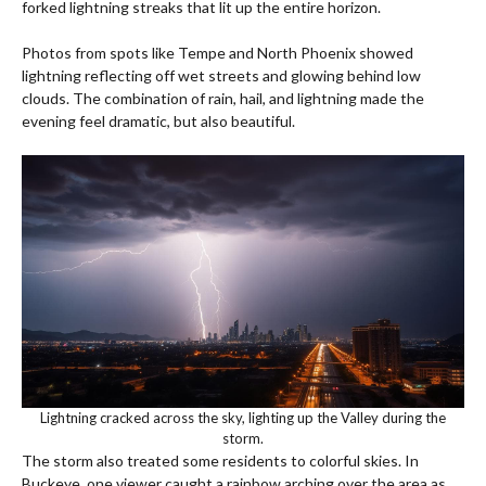
forked lightning streaks that lit up the entire horizon.
Photos from spots like Tempe and North Phoenix showed
lightning reflecting off wet streets and glowing behind low
clouds. The combination of rain, hail, and lightning made the
evening feel dramatic, but also beautiful.
Lightning cracked across the sky, lighting up the Valley during the
storm.
The storm also treated some residents to colorful skies. In
Buckeye, one viewer caught a rainbow arching over the area as