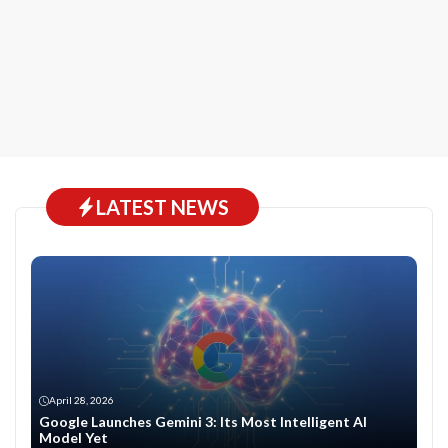
LATEST NEWS
April 28, 2026
Google Launches Gemini 3: Its Most Intelligent AI
Model Yet