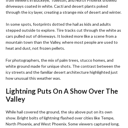
from viewers in Buckeye, Tolleson, and North Phoenix showed
driveways coated in white. Cacti and desert plants poked
through the icy layer, creating a strange mix of desert and winter.
In some spots, footprints dotted the hail as kids and adults
stepped outside to explore. Tire tracks cut through the white as
cars pulled out of driveways. It looked more like a scene from a
mountain town than the Valley, where most people are used to
heat and dust, not frozen pellets.
For photographers, the mix of palm trees, stucco homes, and
white ground made for unique shots. The contrast between the
icy streets and the familiar desert architecture highlighted just
how unusual this weather was.
Lightning Puts On A Show Over The
Valley
While hail covered the ground, the sky above put on its own
show. Bright bolts of lightning flashed over cities like Tempe,
North Phoenix, and West Phoenix. Some viewers captured long,