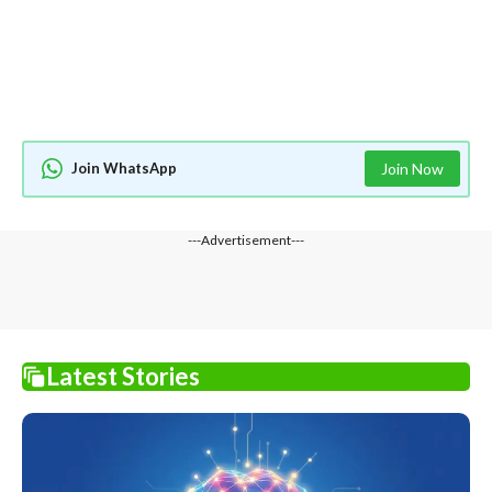
Join WhatsApp
Join Now
---Advertisement---
Latest Stories