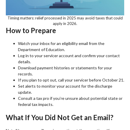
Timing matters: relief processed in 2025 may avoid taxes that could
apply in 2026.
How to Prepare
Watch your inbox for an eligibility email from the
Department of Education.
Log in to your servicer account and confirm your contact
details.
Download payment histories or statements for your
records.
If you plan to opt out, call your servicer before October 21.
Set alerts to monitor your account for the discharge
update.
Consult a tax pro if you’re unsure about potential state or
federal tax impacts.
What If You Did Not Get an Email?