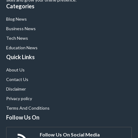
Categories
Blog News
Business News
Tech News
Education News
Quick Links
About Us
Contact Us
Disclaimer
Privacy policy
Terms And Conditions
Follow Us On
Follow Us On Social Media