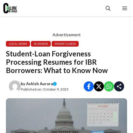
Skip
Me
to
content
Advertisement
LOCAL NEWS
BUSINESS
MINDFULNESS
Student-Loan Forgiveness
Processing Resumes for IBR
Borrowers: What to Know Now
by
Ashish Aurora
Published on:
October 9, 2025