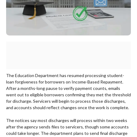
The Education Department has resumed processing student-
loan forgiveness for borrowers on Income-Based Repayment.
After a months-long pause to verify payment counts, emails
went out to eligible borrowers confirming they met the threshold
for discharge. Servicers will begin to process those discharges,
and accounts should reflect changes once the work is complete.
The notices say most discharges will process within two weeks
after the agency sends files to servicers, though some accounts
could take longer. The department plans to send final discharge