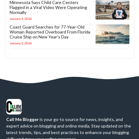
Minnesota Says Child Care Centers
Flagged in a Viral Video Were Operating
Normally
January 3, 2026
Coast Guard Searches for 77-Year-Old
Woman Reported Overboard From Florida
Cruise Ship on New Year’s Day
January 2, 2026
Call Me Blogger
is your go-to source for news, insights, and
expert advice on blogging and online media. Stay updated on the
latest trends, tips, and best practices to enhance your blogging
skills and grow your online presence.