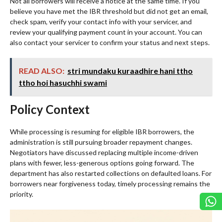
Not all borrowers will receive a notice at the same time. If you
believe you have met the IBR threshold but did not get an email,
check spam, verify your contact info with your servicer, and
review your qualifying payment count in your account. You can
also contact your servicer to confirm your status and next steps.
READ ALSO:
stri mundaku kuraadhire hani ttho
ttho hoi hasuchhi swami
Policy Context
While processing is resuming for eligible IBR borrowers, the
administration is still pursuing broader repayment changes.
Negotiators have discussed replacing multiple income-driven
plans with fewer, less-generous options going forward. The
department has also restarted collections on defaulted loans. For
borrowers near forgiveness today, timely processing remains the
priority.