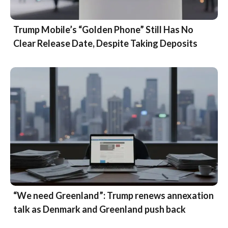
Trump Mobile’s “Golden Phone” Still Has No
Clear Release Date, Despite Taking Deposits
“We need Greenland”: Trump renews annexation
talk as Denmark and Greenland push back