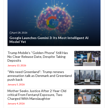
April 28, 2026
Google Launches Gemini 3: Its Most Intelligent AI
Model Yet
Trump Mobile’s “Golden Phone” Still Has
No Clear Release Date, Despite Taking
Deposits
January 13, 2026
“We need Greenland”: Trump renews
annexation talk as Denmark and Greenland
push back
January 5, 2026
Mother Seeks Justice After 2-Year-Old
critical From Fentanyl Exposure, Two
Charged With Manslaughter
January 4, 2026