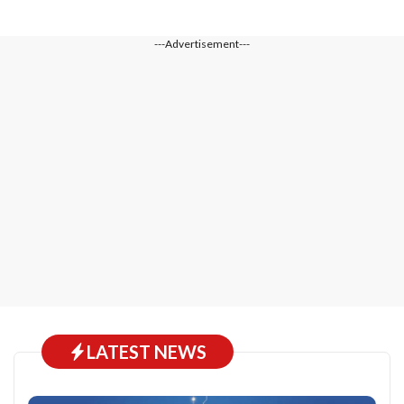
---Advertisement---
LATEST NEWS