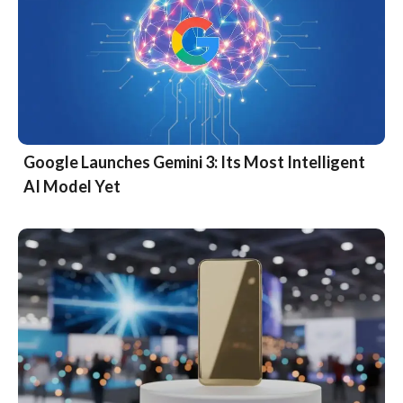
Google Launches Gemini 3: Its Most Intelligent
AI Model Yet