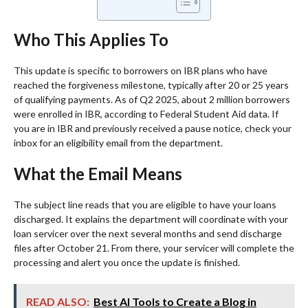
Who This Applies To
This update is specific to borrowers on IBR plans who have
reached the forgiveness milestone, typically after 20 or 25 years
of qualifying payments. As of Q2 2025, about 2 million borrowers
were enrolled in IBR, according to Federal Student Aid data. If
you are in IBR and previously received a pause notice, check your
inbox for an eligibility email from the department.
What the Email Means
The subject line reads that you are eligible to have your loans
discharged. It explains the department will coordinate with your
loan servicer over the next several months and send discharge
files after October 21. From there, your servicer will complete the
processing and alert you once the update is finished.
READ ALSO:
Best AI Tools to Create a Blog in