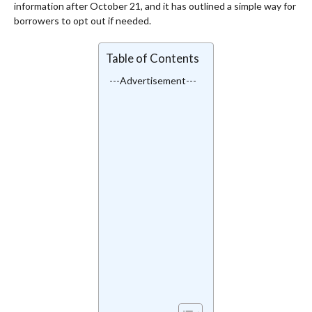
information after October 21, and it has outlined a simple way for
borrowers to opt out if needed.
Table of Contents
---Advertisement---