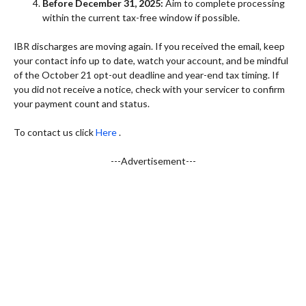
Before December 31, 2025:
Aim to complete processing
within the current tax-free window if possible.
IBR discharges are moving again. If you received the email, keep
your contact info up to date, watch your account, and be mindful
of the October 21 opt-out deadline and year-end tax timing. If
you did not receive a notice, check with your servicer to confirm
your payment count and status.
To contact us click
Here
.
---Advertisement---