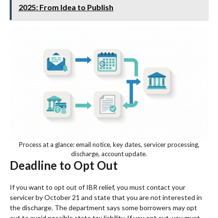
2025: From Idea to Publish
Process at a glance: email notice, key dates, servicer processing,
discharge, account update.
Deadline to Opt Out
If you want to opt out of IBR relief, you must contact your
servicer by October 21 and state that you are not interested in
the discharge. The department says some borrowers may opt
out to avoid possible state tax liability. If you opt out, you must