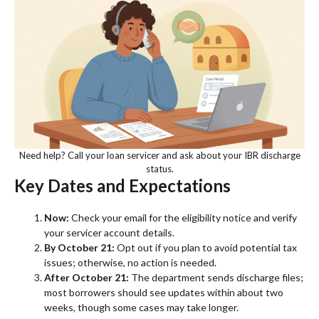
Need help? Call your loan servicer and ask about your IBR discharge
status.
Key Dates and Expectations
Now:
Check your email for the eligibility notice and verify
your servicer account details.
By October 21:
Opt out if you plan to avoid potential tax
issues; otherwise, no action is needed.
After October 21:
The department sends discharge files;
most borrowers should see updates within about two
weeks, though some cases may take longer.