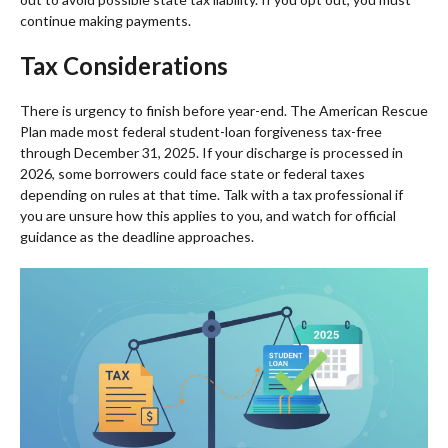
continue making payments.
Tax Considerations
There is urgency to finish before year-end. The American Rescue
Plan made most federal student-loan forgiveness tax-free
through December 31, 2025. If your discharge is processed in
2026, some borrowers could face state or federal taxes
depending on rules at that time. Talk with a tax professional if
you are unsure how this applies to you, and watch for official
guidance as the deadline approaches.