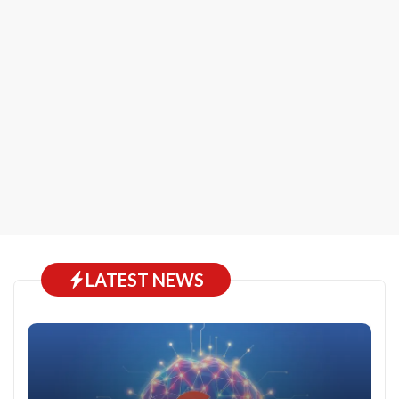
LATEST NEWS