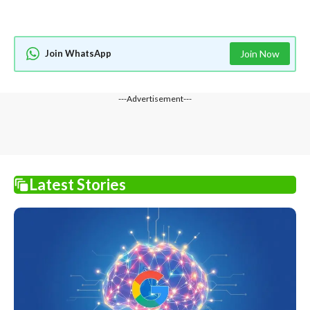
Join WhatsApp
Join Now
---Advertisement---
Latest Stories