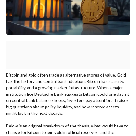
Bitcoin and gold often trade as alternative stores of value. Gold
has the history and central bank adoption. Bitcoin has scarcity,
portability, and a growing market infrastructure. When a major
institution like Deutsche Bank suggests Bitcoin could one day sit
on central bank balance sheets, investors pay attention. It raises
big questions about policy, liquidity, and how reserve assets
might look in the next decade.
Below is an original breakdown of the thesis, what would have to
change for Bitcoin to join gold in official reserves, and the