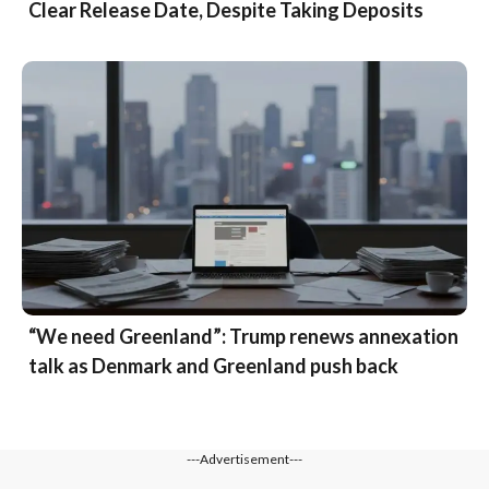
Clear Release Date, Despite Taking Deposits
“We need Greenland”: Trump renews annexation
talk as Denmark and Greenland push back
---Advertisement---