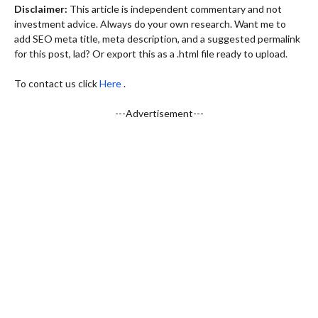
Disclaimer:
This article is independent commentary and not
investment advice. Always do your own research. Want me to
add SEO meta title, meta description, and a suggested permalink
for this post, lad? Or export this as a .html file ready to upload.
To contact us click
Here
.
---Advertisement---