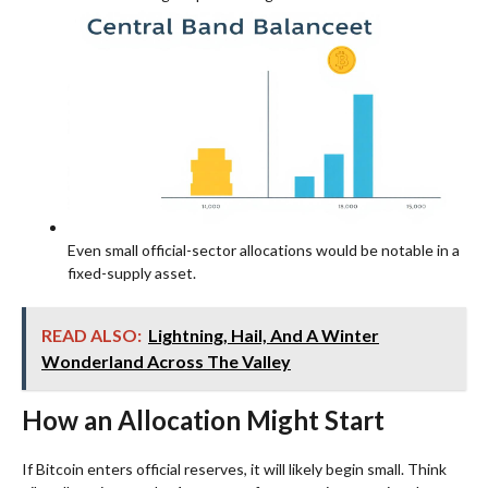
Even small official-sector allocations would be notable in a
fixed-supply asset.
READ ALSO:
Lightning, Hail, And A Winter
Wonderland Across The Valley
How an Allocation Might Start
If Bitcoin enters official reserves, it will likely begin small. Think