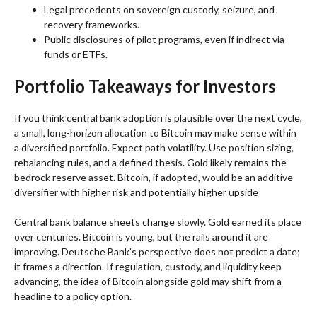
Legal precedents on sovereign custody, seizure, and
recovery frameworks.
Public disclosures of pilot programs, even if indirect via
funds or ETFs.
Portfolio Takeaways for Investors
If you think central bank adoption is plausible over the next cycle,
a small, long-horizon allocation to Bitcoin may make sense within
a diversified portfolio. Expect path volatility. Use position sizing,
rebalancing rules, and a defined thesis. Gold likely remains the
bedrock reserve asset. Bitcoin, if adopted, would be an additive
diversifier with higher risk and potentially higher upside
Central bank balance sheets change slowly. Gold earned its place
over centuries. Bitcoin is young, but the rails around it are
improving. Deutsche Bank’s perspective does not predict a date;
it frames a direction. If regulation, custody, and liquidity keep
advancing, the idea of Bitcoin alongside gold may shift from a
headline to a policy option.