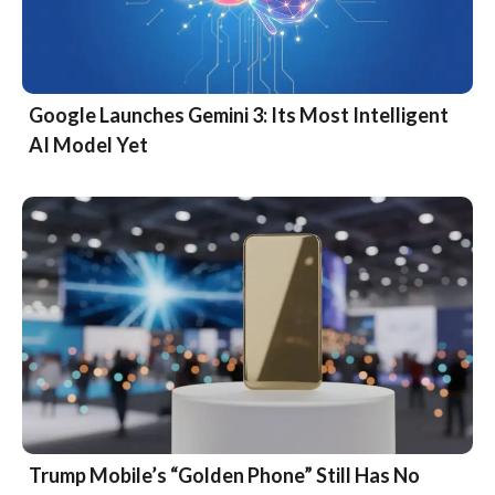
Google Launches Gemini 3: Its Most Intelligent
AI Model Yet
Trump Mobile’s “Golden Phone” Still Has No