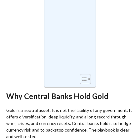
Why Central Banks Hold Gold
Gold is a neutral asset. It is not the liability of any government. It
offers diversification, deep liquidity, and a long record through
wars, crises, and currency resets. Central banks hold it to hedge
currency risk and to backstop confidence. The playbook is clear
and well tested.