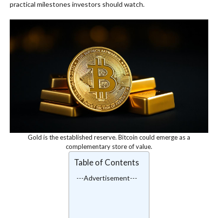
practical milestones investors should watch.
Gold is the established reserve. Bitcoin could emerge as a
complementary store of value.
Table of Contents
---Advertisement---