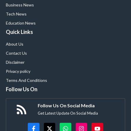
Business News
Tech News
Education News
Quick Links
About Us
Contact Us
Disclaimer
Privacy policy
Terms And Conditions
Follow Us On
Follow Us On Social Media
Get Latest Update On Social Media