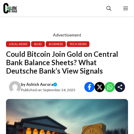
Skip
Me
to
content
Advertisement
LOCAL NEWS
BLOG
BUSINESS
TECH NEWS
Could Bitcoin Join Gold on Central
Bank Balance Sheets? What
Deutsche Bank’s View Signals
by
Ashish Aurora
Published on:
September 24, 2025