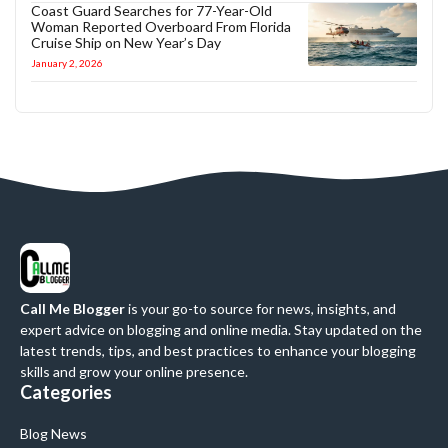
Coast Guard Searches for 77-Year-Old
Woman Reported Overboard From Florida
Cruise Ship on New Year’s Day
January 2, 2026
Call Me Blogger
is your go-to source for news, insights, and
expert advice on blogging and online media. Stay updated on the
latest trends, tips, and best practices to enhance your blogging
skills and grow your online presence.
Categories
Blog News