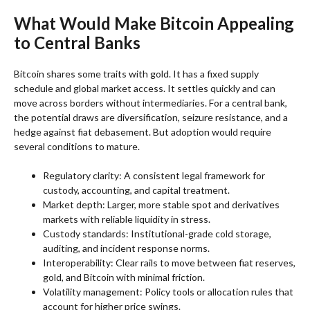
What Would Make Bitcoin Appealing
to Central Banks
Bitcoin shares some traits with gold. It has a fixed supply
schedule and global market access. It settles quickly and can
move across borders without intermediaries. For a central bank,
the potential draws are diversification, seizure resistance, and a
hedge against fiat debasement. But adoption would require
several conditions to mature.
Regulatory clarity: A consistent legal framework for
custody, accounting, and capital treatment.
Market depth: Larger, more stable spot and derivatives
markets with reliable liquidity in stress.
Custody standards: Institutional-grade cold storage,
auditing, and incident response norms.
Interoperability: Clear rails to move between fiat reserves,
gold, and Bitcoin with minimal friction.
Volatility management: Policy tools or allocation rules that
account for higher price swings.