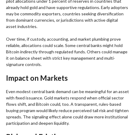
pilot allocations under 1 percent of reserves in countries that
already hold gold and have supportive regulations. Early adopters
may be commodity exporters, countries seeking diversification
from dominant currencies, or jurisdictions with active digital
asset industries.
Over time, if custody, accounting, and market plumbing prove
reliable, allocations could scale. Some central banks might hold
Bitcoin indirectly through regulated funds. Others could manage
it on balance sheet with strict key management and multi-
signature controls.
Impact on Markets
Even modest central bank demand can be meaningful for an asset
with fixed issuance. Gold markets respond when official sector
flows shift, and Bitcoin could, too. A transparent, rules-based
buying program would likely reduce perceived tail risk and tighten
spreads. The signaling effect alone could draw more institutional
participation and deepen liquidity.