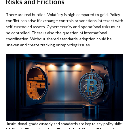
Risks and Frictions
There are real hurdles. Volatility is high compared to gold. Policy
conflict can arise if exchange controls or sanctions intersect with
self-custodied assets. Cybersecurity and operational risks must
be controlled. There is also the question of international
coordination. Without shared standards, adoption could be
uneven and create tracking or reporting issues.
Institutional-grade custody and standards are key to any policy shift.