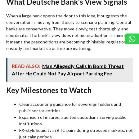
What Deutsche Bank’s View Signals
When a large bank opens the door to this idea, it suggests the
conversation is moving from theory to scenario planning. Central
banks are conservative. They move slowly, test thoroughly, and
coordinate. The bank’s view does not mean adoption is imminent;
it means the preconditions are becoming thinkable: regulation,
custody, and market structure are maturing.
READ ALSO:
Man Allegedly Calls In Bomb Threat
After He Could Not Pay Airport Parking Fee
Key Milestones to Watch
Clear accounting guidance for sovereign holders and
public sector entities.
Expansion of insured, audited custodians serving public
institutions.
FX-style liquidity in BTC pairs during stressed markets, not
just calm periods.