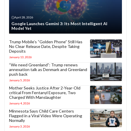
April 28, 2026
Google Launches Gemini 3: Its Most Intelligent AI
Model Yet
Trump Mobile’s “Golden Phone” Still Has
No Clear Release Date, Despite Taking
Deposits
January 13, 2026
“We need Greenland”: Trump renews
annexation talk as Denmark and Greenland
push back
January 5, 2026
Mother Seeks Justice After 2-Year-Old
critical From Fentanyl Exposure, Two
Charged With Manslaughter
January 4, 2026
Minnesota Says Child Care Centers
Flagged in a Viral Video Were Operating
Normally
January 3, 2026