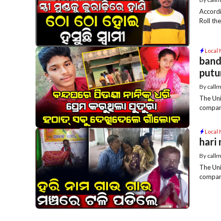
Accordi
Roll th
Local
band
putu
By
call
The Uni
compani
Local
hari
By
call
The Uni
compani