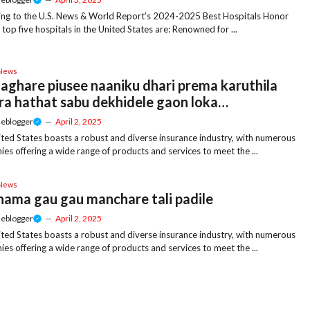
ng to the U.S. News & World Report’s 2024-2025 Best Hospitals Honor
e top five hospitals in the United States are: Renowned for ...
 News
aghare piusee naaniku dhari prema karuthila
ra hathat sabu dekhidele gaon loka…
meblogger
—
April 2, 2025
ted States boasts a robust and diverse insurance industry, with numerous
es offering a wide range of products and services to meet the ...
 News
 nama gau gau manchare tali padile
meblogger
—
April 2, 2025
ted States boasts a robust and diverse insurance industry, with numerous
es offering a wide range of products and services to meet the ...