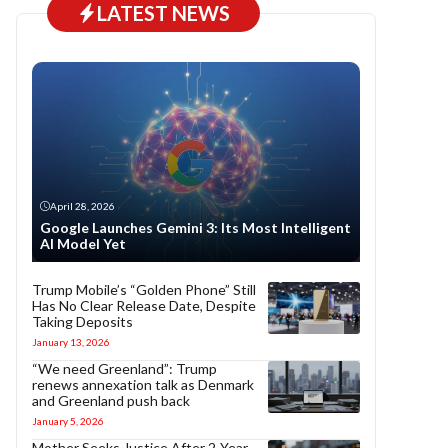
LATEST NEWS
April 28, 2026
Google Launches Gemini 3: Its Most Intelligent
AI Model Yet
Trump Mobile’s “Golden Phone” Still
Has No Clear Release Date, Despite
Taking Deposits
January 13, 2026
“We need Greenland”: Trump
renews annexation talk as Denmark
and Greenland push back
January 5, 2026
Mother Seeks Justice After 2-Year-