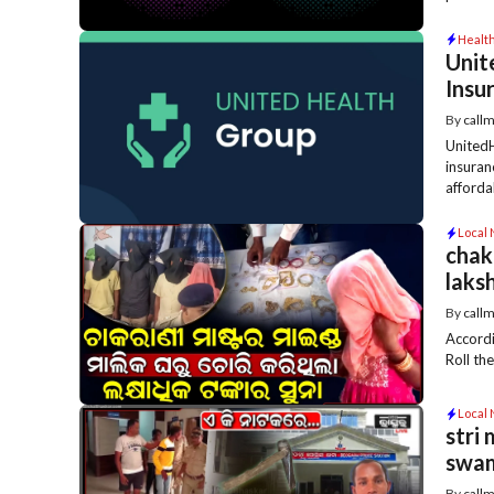
Healt
Unit
Insu
By
call
UnitedH
insuran
affordabi
Local
chak
laks
By
call
Accordi
Roll th
Local
stri
swa
By
call