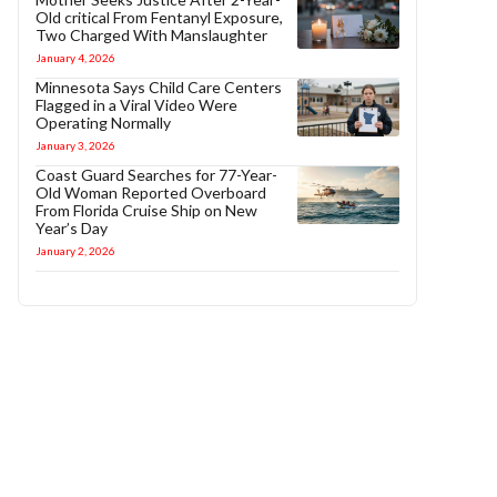
Old critical From Fentanyl Exposure,
Two Charged With Manslaughter
January 4, 2026
Minnesota Says Child Care Centers
Flagged in a Viral Video Were
Operating Normally
January 3, 2026
Coast Guard Searches for 77-Year-
Old Woman Reported Overboard
From Florida Cruise Ship on New
Year’s Day
January 2, 2026