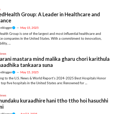
h
edHealth Group: A Leader in Healthcare and
rance
meblogger
—
May 15, 2025
ealth Group is one of the largest and most influential healthcare and
ce companies in the United States. With a commitment to innovation,
lity, ...
 News
arani mastara mind malika gharu chori karithula
haadhika tankaara suna
meblogger
—
May 15, 2025
ng to the U.S. News & World Report’s 2024-2025 Best Hospitals Honor
e top five hospitals in the United States are: Renowned for ...
 News
 mundaku kuraadhire hani ttho ttho hoi hasuchhi
mi
meblogger
—
April 3, 2025