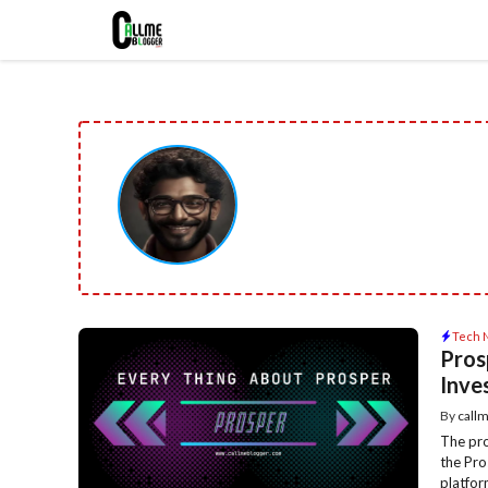
Skip
to
content
Tech 
Pros
Inve
By
call
The pro
the Pro
platform