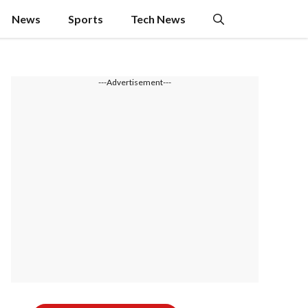
News
Sports
Tech News
---Advertisement---