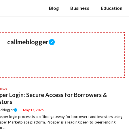
Blog
Business
Education
callmeblogger
News
per Login: Secure Access for Borrowers &
stors
meblogger
—
May 17, 2025
sper login process is a critical gateway for borrowers and investors using
sper Marketplace platform. Prosper is a leading peer-to-peer lending
 ...