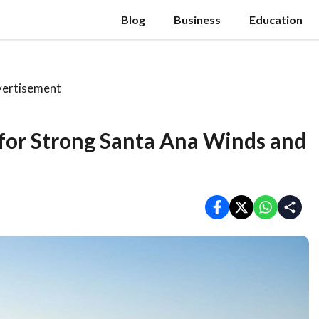
Blog
Business
Education
ertisement
 for Strong Santa Ana Winds and