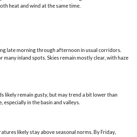
oth heat and wind at the same time.
ing late morning through afternoon in usual corridors.
r many inland spots. Skies remain mostly clear, with haze
s likely remain gusty, but may trend a bit lower than
 especially in the basin and valleys.
tures likely stay above seasonal norms. By Friday,