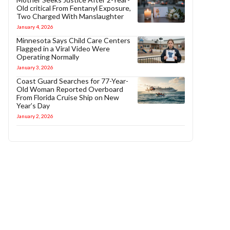
Old critical From Fentanyl Exposure,
Two Charged With Manslaughter
January 4, 2026
Minnesota Says Child Care Centers
Flagged in a Viral Video Were
Operating Normally
January 3, 2026
Coast Guard Searches for 77-Year-
Old Woman Reported Overboard
From Florida Cruise Ship on New
Year’s Day
January 2, 2026