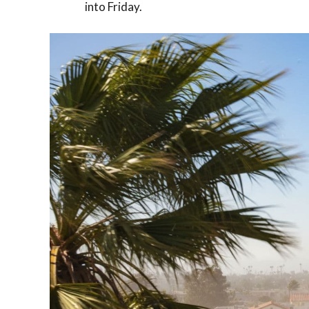
into Friday.