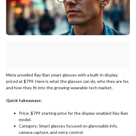
Meta unveiled Ray-Ban smart glasses with a built-in display,
priced at $799. Here is what the glasses can do, who they are for,
and how they fit into the growing wearable tech market.
Quick takeaways:
Price: $799 starting price for the display-enabled Ray-Ban
model.
Category: Smart glasses focused on glanceable info,
camera capture, and voice control.