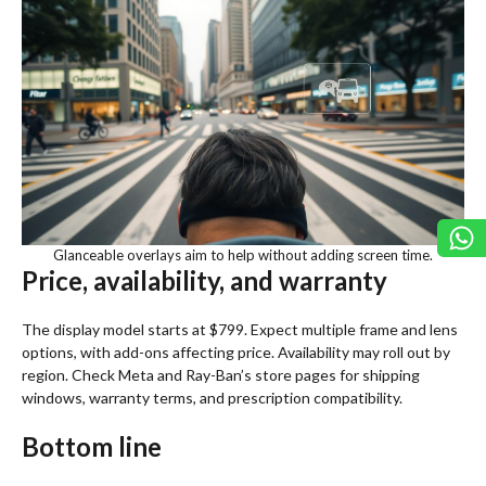
Glanceable overlays aim to help without adding screen time.
Price, availability, and warranty
The display model starts at $799. Expect multiple frame and lens
options, with add-ons affecting price. Availability may roll out by
region. Check Meta and Ray-Ban’s store pages for shipping
windows, warranty terms, and prescription compatibility.
Bottom line