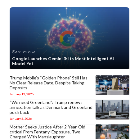
April 28, 2026
Google Launches Gemini 3: Its Most Intelligent AI
Model Yet
Trump Mobile’s “Golden Phone” Still Has
No Clear Release Date, Despite Taking
Deposits
January 13, 2026
“We need Greenland”: Trump renews
annexation talk as Denmark and Greenland
push back
January 5, 2026
Mother Seeks Justice After 2-Year-Old
critical From Fentanyl Exposure, Two
Charged With Manslaughter