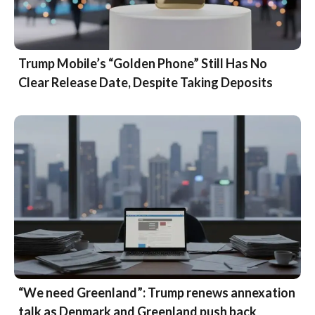
Trump Mobile’s “Golden Phone” Still Has No
Clear Release Date, Despite Taking Deposits
“We need Greenland”: Trump renews annexation
talk as Denmark and Greenland push back