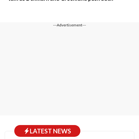
---Advertisement---
LATEST NEWS