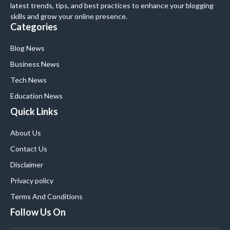
latest trends, tips, and best practices to enhance your blogging
skills and grow your online presence.
Categories
Blog News
Business News
Tech News
Education News
Quick Links
About Us
Contact Us
Disclaimer
Privacy policy
Terms And Conditions
Follow Us On