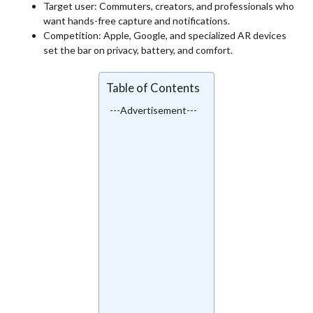
Target user: Commuters, creators, and professionals who
want hands-free capture and notifications.
Competition: Apple, Google, and specialized AR devices
set the bar on privacy, battery, and comfort.
Table of Contents
---Advertisement---