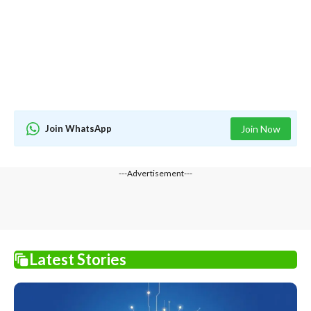
Join WhatsApp
Join Now
---Advertisement---
Latest Stories