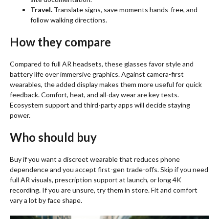
Travel.
Translate signs, save moments hands-free, and
follow walking directions.
How they compare
Compared to full AR headsets, these glasses favor style and
battery life over immersive graphics. Against camera-first
wearables, the added display makes them more useful for quick
feedback. Comfort, heat, and all-day wear are key tests.
Ecosystem support and third-party apps will decide staying
power.
Who should buy
Buy if you want a discreet wearable that reduces phone
dependence and you accept first-gen trade-offs. Skip if you need
full AR visuals, prescription support at launch, or long 4K
recording. If you are unsure, try them in store. Fit and comfort
vary a lot by face shape.