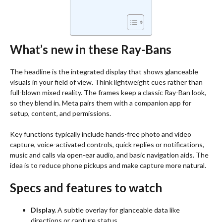
What’s new in these Ray-Bans
The headline is the integrated display that shows glanceable
visuals in your field of view. Think lightweight cues rather than
full-blown mixed reality. The frames keep a classic Ray-Ban look,
so they blend in. Meta pairs them with a companion app for
setup, content, and permissions.
Key functions typically include hands-free photo and video
capture, voice-activated controls, quick replies or notifications,
music and calls via open-ear audio, and basic navigation aids. The
idea is to reduce phone pickups and make capture more natural.
Specs and features to watch
Display.
A subtle overlay for glanceable data like
directions or capture status.