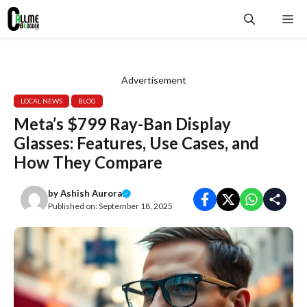
Skip
Me
to
content
Advertisement
LOCAL NEWS
BLOG
Meta’s $799 Ray-Ban Display
Glasses: Features, Use Cases, and
How They Compare
by
Ashish Aurora
Published on:
September 18, 2025