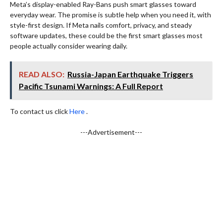
Meta’s display-enabled Ray-Bans push smart glasses toward
everyday wear. The promise is subtle help when you need it, with
style-first design. If Meta nails comfort, privacy, and steady
software updates, these could be the first smart glasses most
people actually consider wearing daily.
READ ALSO:
Russia-Japan Earthquake Triggers
Pacific Tsunami Warnings: A Full Report
To contact us click
Here
.
---Advertisement---