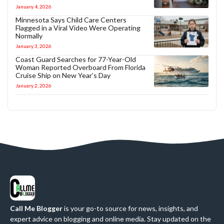
January 4, 2026
Minnesota Says Child Care Centers
Flagged in a Viral Video Were Operating
Normally
January 3, 2026
Coast Guard Searches for 77-Year-Old
Woman Reported Overboard From Florida
Cruise Ship on New Year’s Day
January 2, 2026
Call Me Blogger
is your go-to source for news, insights, and
expert advice on blogging and online media. Stay updated on the