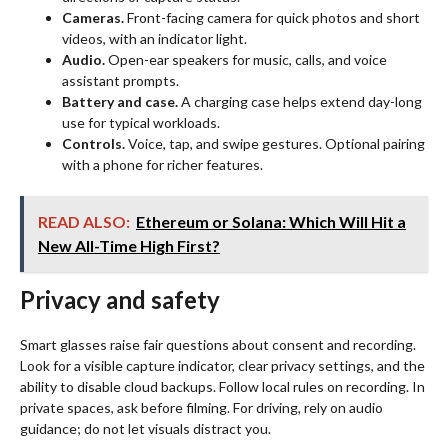
Cameras.
Front-facing camera for quick photos and short
videos, with an indicator light.
Audio.
Open-ear speakers for music, calls, and voice
assistant prompts.
Battery and case.
A charging case helps extend day-long
use for typical workloads.
Controls.
Voice, tap, and swipe gestures. Optional pairing
with a phone for richer features.
READ ALSO:
Ethereum or Solana: Which Will Hit a
New All-Time High First?
Privacy and safety
Smart glasses raise fair questions about consent and recording.
Look for a visible capture indicator, clear privacy settings, and the
ability to disable cloud backups. Follow local rules on recording. In
private spaces, ask before filming. For driving, rely on audio
guidance; do not let visuals distract you.