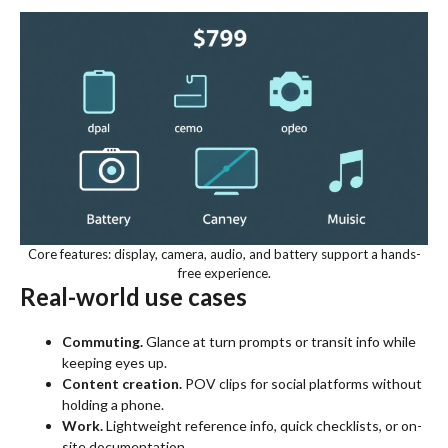
Core features: display, camera, audio, and battery support a hands-
free experience.
Real-world use cases
Commuting.
Glance at turn prompts or transit info while
keeping eyes up.
Content creation.
POV clips for social platforms without
holding a phone.
Work.
Lightweight reference info, quick checklists, or on-
site documentation.