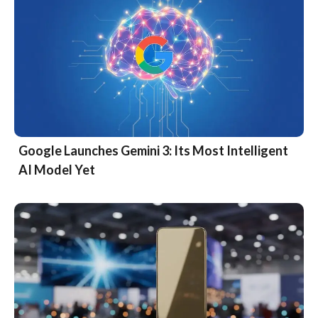
Google Launches Gemini 3: Its Most Intelligent
AI Model Yet