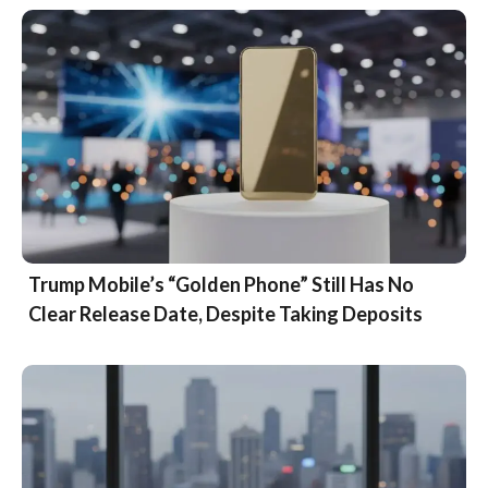
Trump Mobile’s “Golden Phone” Still Has No
Clear Release Date, Despite Taking Deposits