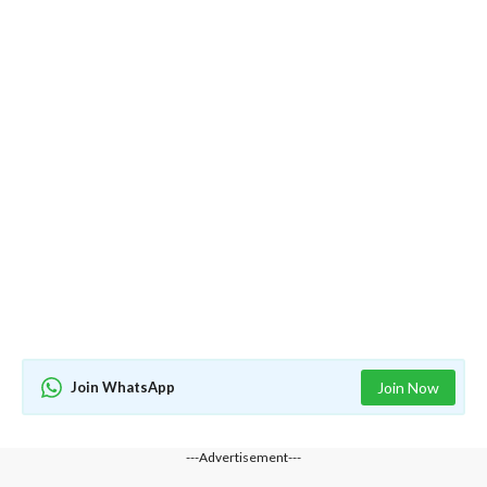
Join WhatsApp
Join Now
---Advertisement---