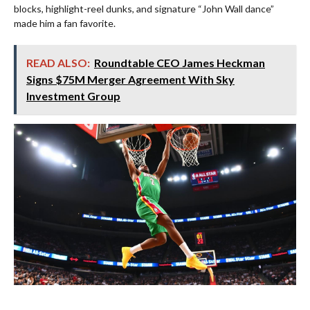
blocks, highlight-reel dunks, and signature “John Wall dance”
made him a fan favorite.
READ ALSO:
Roundtable CEO James Heckman
Signs $75M Merger Agreement With Sky
Investment Group