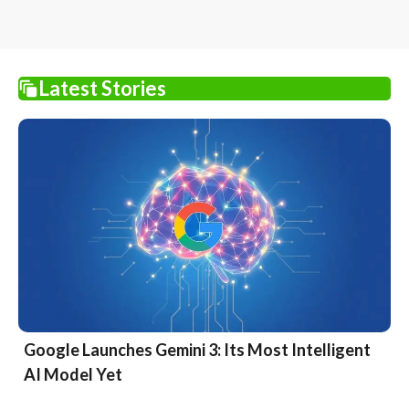
Latest Stories
Google Launches Gemini 3: Its Most Intelligent
AI Model Yet