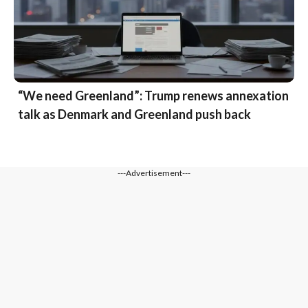
“We need Greenland”: Trump renews annexation
talk as Denmark and Greenland push back
---Advertisement---