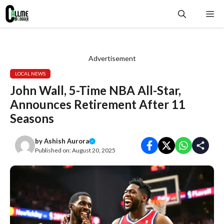
Skip
Me
to
content
Advertisement
LOCAL NEWS
John Wall, 5-Time NBA All-Star,
Announces Retirement After 11
Seasons
by
Ashish Aurora
Published on:
August 20, 2025