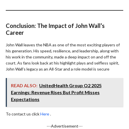
Conclusion: The Impact of John Wall’s
Career
John Wall leaves the NBA as one of the most exciting players of
his generation. His speed, resilience, and leadership, along with
his work in the community, made a deep impact on and off the
court. As fans look back at his highlight plays and selfless spirit,
John Wall’s legacy as an All-Star and a role model is secure
READ ALSO:
UnitedHealth Group Q2 2025
Earnings: Revenue Rises But Profit Misses
Expectations
To contact us click
Here
.
---Advertisement---