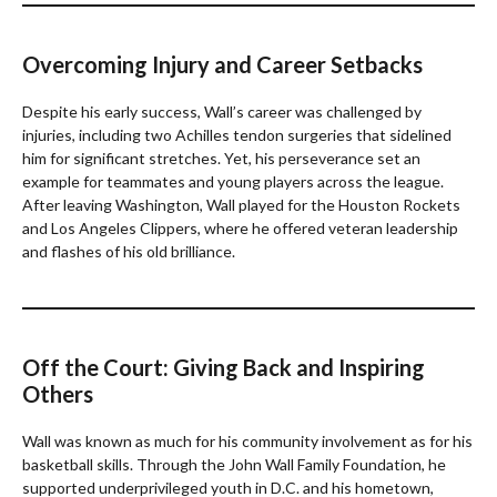
Overcoming Injury and Career Setbacks
Despite his early success, Wall’s career was challenged by
injuries, including two Achilles tendon surgeries that sidelined
him for significant stretches. Yet, his perseverance set an
example for teammates and young players across the league.
After leaving Washington, Wall played for the Houston Rockets
and Los Angeles Clippers, where he offered veteran leadership
and flashes of his old brilliance.
Off the Court: Giving Back and Inspiring
Others
Wall was known as much for his community involvement as for his
basketball skills. Through the John Wall Family Foundation, he
supported underprivileged youth in D.C. and his hometown,