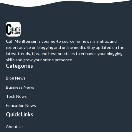
Call Me Blogger
is your go-to source for news, insights, and
expert advice on blogging and online media. Stay updated on the
latest trends, tips, and best practices to enhance your blogging
skills and grow your online presence.
Categories
Blog News
Business News
Tech News
Education News
Quick Links
About Us