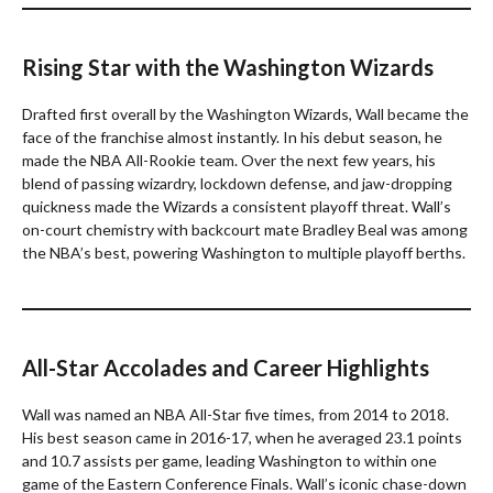
Rising Star with the Washington Wizards
Drafted first overall by the Washington Wizards, Wall became the
face of the franchise almost instantly. In his debut season, he
made the NBA All-Rookie team. Over the next few years, his
blend of passing wizardry, lockdown defense, and jaw-dropping
quickness made the Wizards a consistent playoff threat. Wall’s
on-court chemistry with backcourt mate Bradley Beal was among
the NBA’s best, powering Washington to multiple playoff berths.
All-Star Accolades and Career Highlights
Wall was named an NBA All-Star five times, from 2014 to 2018.
His best season came in 2016-17, when he averaged 23.1 points
and 10.7 assists per game, leading Washington to within one
game of the Eastern Conference Finals. Wall’s iconic chase-down