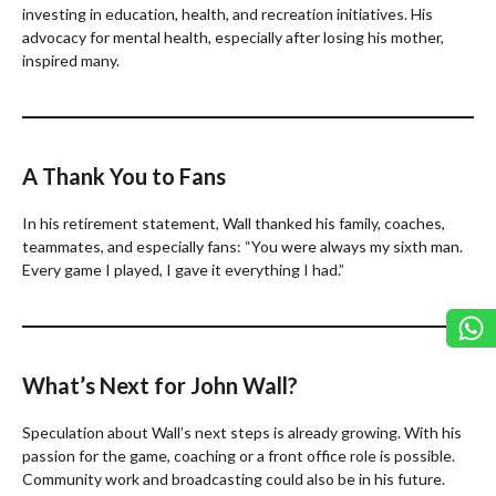
investing in education, health, and recreation initiatives. His
advocacy for mental health, especially after losing his mother,
inspired many.
A Thank You to Fans
In his retirement statement, Wall thanked his family, coaches,
teammates, and especially fans: “You were always my sixth man.
Every game I played, I gave it everything I had.”
What’s Next for John Wall?
Speculation about Wall’s next steps is already growing. With his
passion for the game, coaching or a front office role is possible.
Community work and broadcasting could also be in his future.