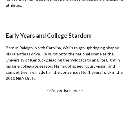
athletes.
Early Years and College Stardom
Born in Raleigh, North Carolina, Wall’s rough upbringing shaped
his relentless drive. He burst onto the national scene at the
University of Kentucky, leading the Wildcats to an Elite Eight in
his lone collegiate season. His mix of speed, court vision, and
competitive fire made him the consensus No. 1 overall pick in the
2010 NBA Draft.
---Advertisement---