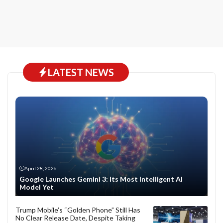
LATEST NEWS
April 28, 2026
Google Launches Gemini 3: Its Most Intelligent AI
Model Yet
Trump Mobile’s “Golden Phone” Still Has
No Clear Release Date, Despite Taking