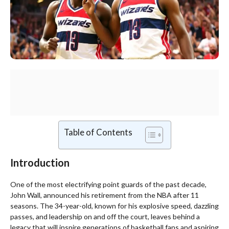
Table of Contents
Introduction
One of the most electrifying point guards of the past decade,
John Wall, announced his retirement from the NBA after 11
seasons. The 34-year-old, known for his explosive speed, dazzling
passes, and leadership on and off the court, leaves behind a
legacy that will inspire generations of basketball fans and aspiring