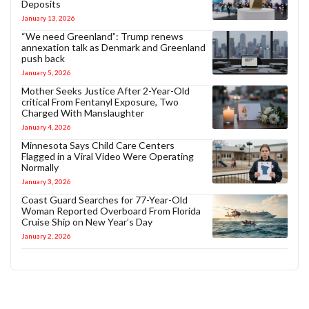
Deposits
January 13, 2026
“We need Greenland”: Trump renews
annexation talk as Denmark and Greenland
push back
January 5, 2026
Mother Seeks Justice After 2-Year-Old
critical From Fentanyl Exposure, Two
Charged With Manslaughter
January 4, 2026
Minnesota Says Child Care Centers
Flagged in a Viral Video Were Operating
Normally
January 3, 2026
Coast Guard Searches for 77-Year-Old
Woman Reported Overboard From Florida
Cruise Ship on New Year’s Day
January 2, 2026