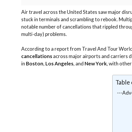
Air travel across the United States saw major dis
stuck in terminals and scrambling to rebook. Multi
notable number of cancellations that rippled throug
multi-day) problems.
According to a report from Travel And Tour Worl
cancellations
across major airports and carriers d
in
Boston
,
Los Angeles
, and
New York
, with other
Table
---Adv