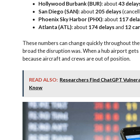
Hollywood Burbank (BUR):
about
43 delay
San Diego (SAN):
about
205 delays
(cancell
Phoenix Sky Harbor (PHX):
about
117 dela
Atlanta (ATL):
about
174 delays
and
12 can
These numbers can change quickly throughout the 
broad the disruption was. When a hub airport gets 
because aircraft and crews are out of position.
READ ALSO:
Researchers Find ChatGPT Vulnera
Know