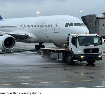
turnaround times during storms.
d