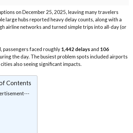
ruptions on December 25, 2025, leaving many travelers
ple large hubs reported heavy delay counts, along with a
h airline networks and turned simple trips into all-day (or
d, passengers faced roughly
1,442 delays
and
106
uring the day. The busiest problem spots included airports
 cities also seeing significant impacts.
 of Contents
ertisement---