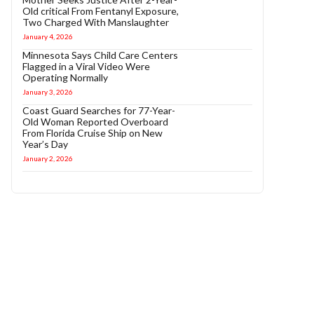
Old critical From Fentanyl Exposure,
Two Charged With Manslaughter
January 4, 2026
Minnesota Says Child Care Centers
Flagged in a Viral Video Were
Operating Normally
January 3, 2026
Coast Guard Searches for 77-Year-
Old Woman Reported Overboard
From Florida Cruise Ship on New
Year’s Day
January 2, 2026