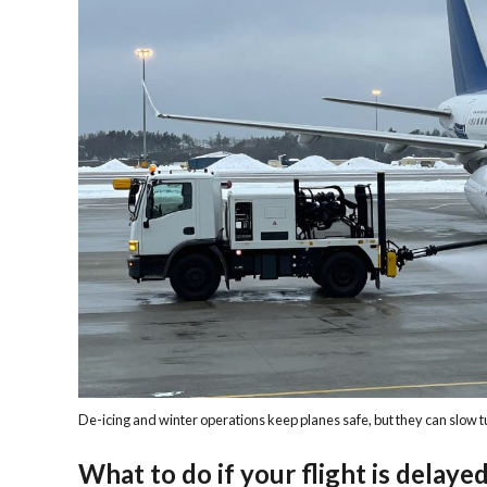
De-icing and winter operations keep planes safe, but they can slow 
What to do if your flight is delaye