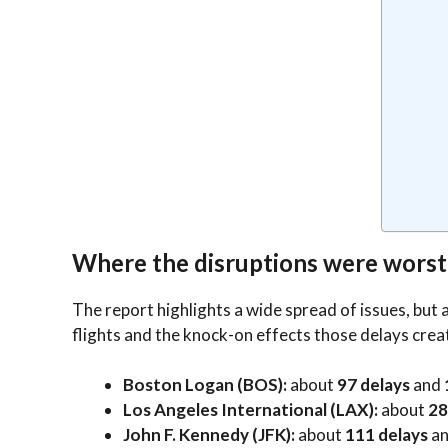
Where the disruptions were worst
The report highlights a wide spread of issues, but
flights and the knock-on effects those delays crea
Boston Logan (BOS):
about
97 delays
and
Los Angeles International (LAX):
about
28
John F. Kennedy (JFK):
about
111 delays
a