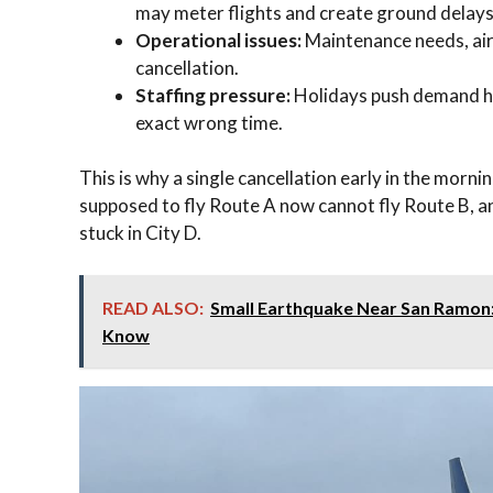
may meter flights and create ground delays
Operational issues:
Maintenance needs, airc
cancellation.
Staffing pressure:
Holidays push demand hig
exact wrong time.
This is why a single cancellation early in the morni
supposed to fly Route A now cannot fly Route B, a
stuck in City D.
READ ALSO:
Small Earthquake Near San Ramon
Know