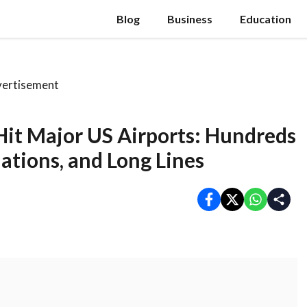
Blog
Business
Education
ertisement
 Hit Major US Airports: Hundreds
lations, and Long Lines