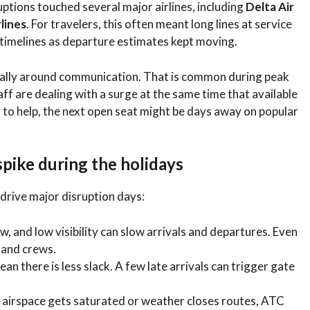
ptions touched several major airlines, including
Delta Air
rlines
. For travelers, this often meant long lines at service
g timelines as departure estimates kept moving.
ially around communication. That is common during peak
ff are dealing with a surge at the same time that available
ng to help, the next open seat might be days away on popular
pike during the holidays
y drive major disruption days:
, and low visibility can slow arrivals and departures. Even
 and crews.
 there is less slack. A few late arrivals can trigger gate
airspace gets saturated or weather closes routes, ATC