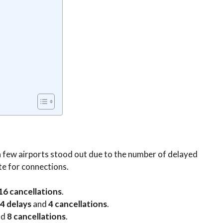
 a few airports stood out due to the number of delayed
te for connections.
16 cancellations
.
4 delays
and
4 cancellations
.
nd
8 cancellations
.