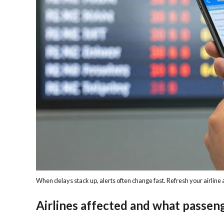
When delays stack up, alerts often change fast. Refresh your airline
Airlines affected and what passen