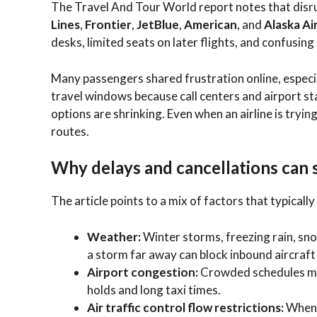
The Travel And Tour World report notes that disru
Lines
,
Frontier
,
JetBlue
,
American
, and
Alaska Ai
desks, limited seats on later flights, and confusin
Many passengers shared frustration online, espec
travel windows because call centers and airport sta
options are shrinking. Even when an airline is tryi
routes.
Why delays and cancellations can s
The article points to a mix of factors that typicall
Weather:
Winter storms, freezing rain, snow
a storm far away can block inbound aircraft
Airport congestion:
Crowded schedules mean
holds and long taxi times.
Air traffic control flow restrictions:
When 