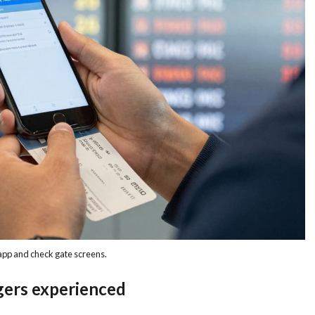
 app and check gate screens.
gers experienced