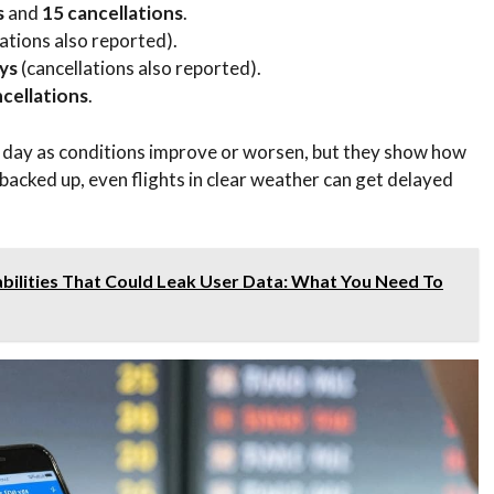
s
and
15 cancellations
.
ations also reported).
ys
(cancellations also reported).
cellations
.
day as conditions improve or worsen, but they show how
backed up, even flights in clear weather can get delayed
bilities That Could Leak User Data: What You Need To