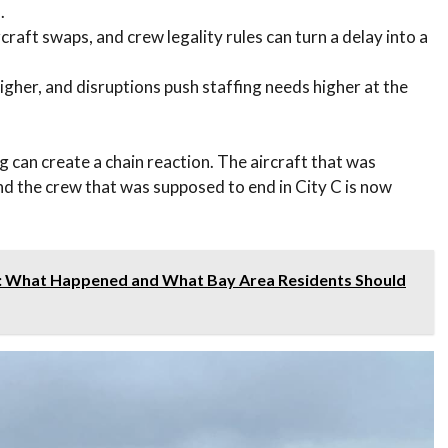
.
raft swaps, and crew legality rules can turn a delay into a
her, and disruptions push staffing needs higher at the
ng can create a chain reaction. The aircraft that was
nd the crew that was supposed to end in City C is now
: What Happened and What Bay Area Residents Should