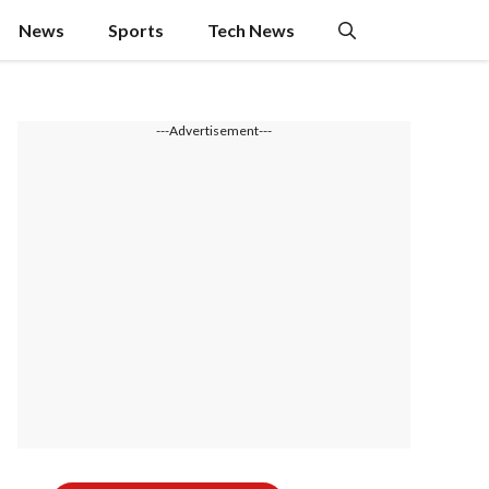
News
Sports
Tech News
---Advertisement---