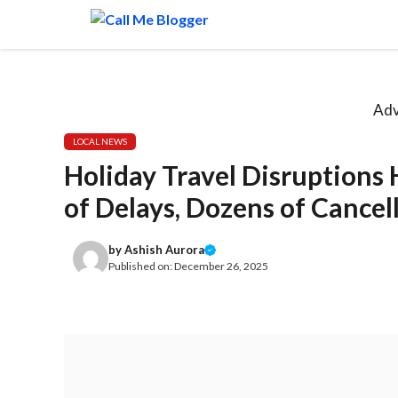
Skip
to
content
Adv
LOCAL NEWS
Holiday Travel Disruptions
of Delays, Dozens of Cancel
by
Ashish Aurora
Published on:
December 26, 2025