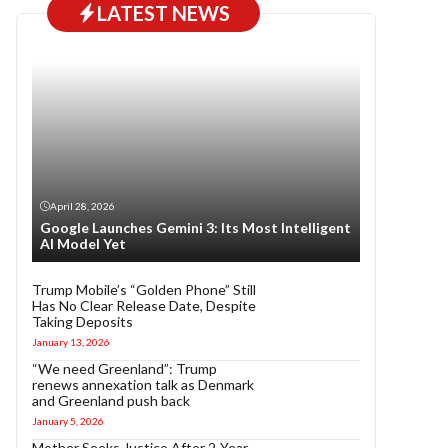
LATEST NEWS
April 28, 2026
Google Launches Gemini 3: Its Most Intelligent
AI Model Yet
Trump Mobile’s “Golden Phone” Still
Has No Clear Release Date, Despite
Taking Deposits
January 13, 2026
“We need Greenland”: Trump
renews annexation talk as Denmark
and Greenland push back
January 5, 2026
Mother Seeks Justice After 2-Year-