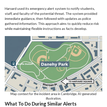
Harvard used its emergency alert system to notify students,
staff, and faculty of the potential threat. The system provided
immediate guidance, then followed with updates as police
gathered information. This approach aims to quickly reduce risk
while maintaining flexible instructions as facts develop.
Map context for the incident area in Cambridge. AI-generated
illustration.
What To Do During Similar Alerts