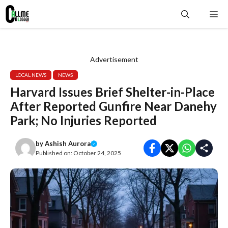
Skip
Me
to
content
Advertisement
LOCAL NEWS
NEWS
Harvard Issues Brief Shelter-in-Place
After Reported Gunfire Near Danehy
Park; No Injuries Reported
by
Ashish Aurora
Published on:
October 24, 2025