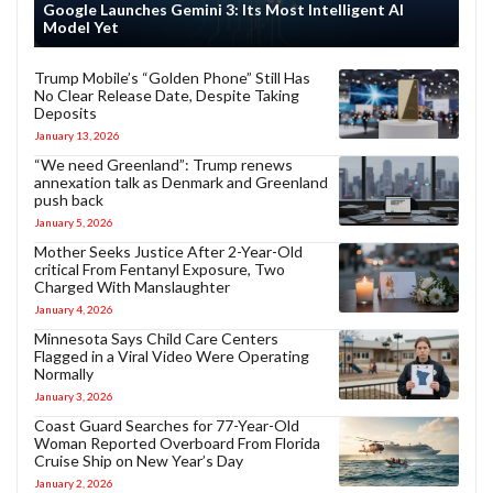
Google Launches Gemini 3: Its Most Intelligent AI
Model Yet
Trump Mobile’s “Golden Phone” Still Has
No Clear Release Date, Despite Taking
Deposits
January 13, 2026
“We need Greenland”: Trump renews
annexation talk as Denmark and Greenland
push back
January 5, 2026
Mother Seeks Justice After 2-Year-Old
critical From Fentanyl Exposure, Two
Charged With Manslaughter
January 4, 2026
Minnesota Says Child Care Centers
Flagged in a Viral Video Were Operating
Normally
January 3, 2026
Coast Guard Searches for 77-Year-Old
Woman Reported Overboard From Florida
Cruise Ship on New Year’s Day
January 2, 2026