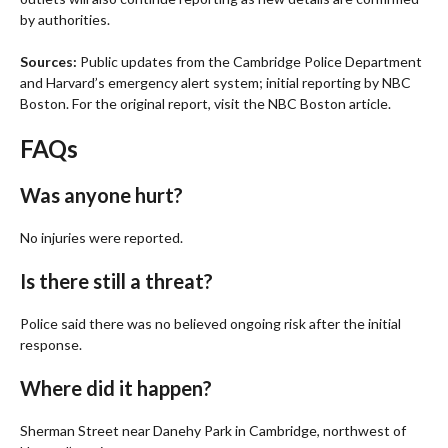
by authorities.
Sources:
Public updates from the Cambridge Police Department
and Harvard’s emergency alert system; initial reporting by NBC
Boston. For the original report, visit the NBC Boston article.
FAQs
Was anyone hurt?
No injuries were reported.
Is there still a threat?
Police said there was no believed ongoing risk after the initial
response.
Where did it happen?
Sherman Street near Danehy Park in Cambridge, northwest of