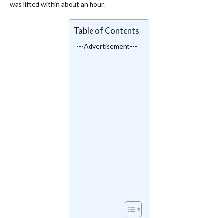
was lifted within about an hour.
Table of Contents
---Advertisement---