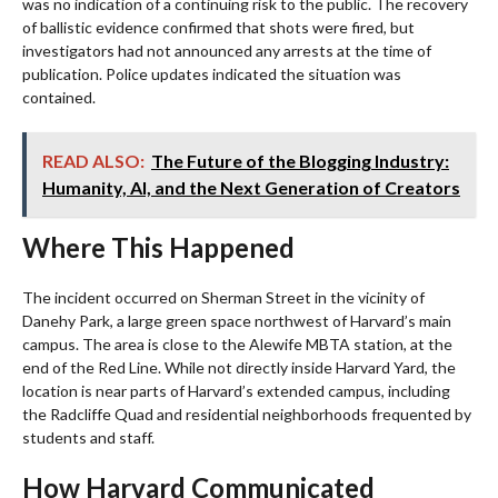
was no indication of a continuing risk to the public. The recovery
of ballistic evidence confirmed that shots were fired, but
investigators had not announced any arrests at the time of
publication. Police updates indicated the situation was
contained.
READ ALSO:
The Future of the Blogging Industry:
Humanity, AI, and the Next Generation of Creators
Where This Happened
The incident occurred on Sherman Street in the vicinity of
Danehy Park, a large green space northwest of Harvard’s main
campus. The area is close to the Alewife MBTA station, at the
end of the Red Line. While not directly inside Harvard Yard, the
location is near parts of Harvard’s extended campus, including
the Radcliffe Quad and residential neighborhoods frequented by
students and staff.
How Harvard Communicated