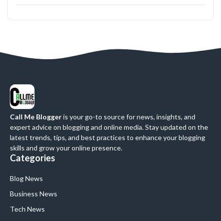
Call Me Blogger
is your go-to source for news, insights, and
expert advice on blogging and online media. Stay updated on the
latest trends, tips, and best practices to enhance your blogging
skills and grow your online presence.
Categories
Blog News
Business News
Tech News