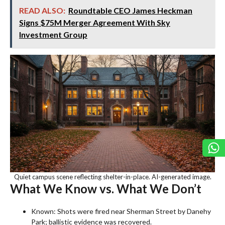
READ ALSO:
Roundtable CEO James Heckman
Signs $75M Merger Agreement With Sky
Investment Group
Quiet campus scene reflecting shelter-in-place. AI-generated image.
What We Know vs. What We Don’t
Known: Shots were fired near Sherman Street by Danehy
Park; ballistic evidence was recovered.