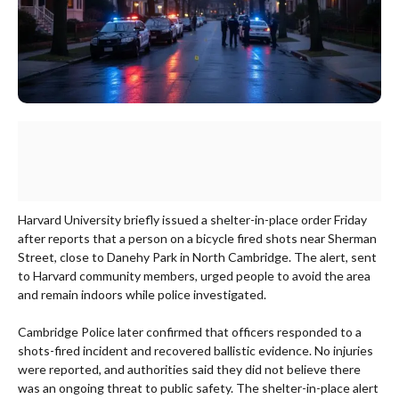
Harvard University briefly issued a shelter-in-place order Friday
after reports that a person on a bicycle fired shots near Sherman
Street, close to Danehy Park in North Cambridge. The alert, sent
to Harvard community members, urged people to avoid the area
and remain indoors while police investigated.
Cambridge Police later confirmed that officers responded to a
shots-fired incident and recovered ballistic evidence. No injuries
were reported, and authorities said they did not believe there
was an ongoing threat to public safety. The shelter-in-place alert