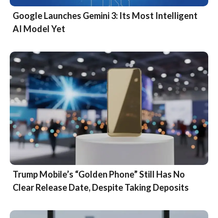
Google Launches Gemini 3: Its Most Intelligent
AI Model Yet
Trump Mobile’s “Golden Phone” Still Has No
Clear Release Date, Despite Taking Deposits