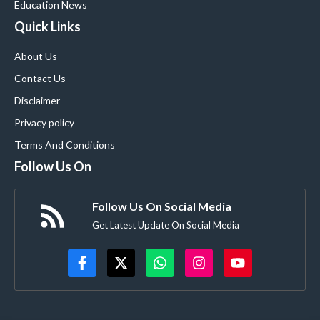
Education News
Quick Links
About Us
Contact Us
Disclaimer
Privacy policy
Terms And Conditions
Follow Us On
Follow Us On Social Media
Get Latest Update On Social Media