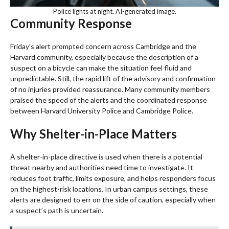
Police lights at night. AI-generated image.
Community Response
Friday’s alert prompted concern across Cambridge and the
Harvard community, especially because the description of a
suspect on a bicycle can make the situation feel fluid and
unpredictable. Still, the rapid lift of the advisory and confirmation
of no injuries provided reassurance. Many community members
praised the speed of the alerts and the coordinated response
between Harvard University Police and Cambridge Police.
Why Shelter-in-Place Matters
A shelter-in-place directive is used when there is a potential
threat nearby and authorities need time to investigate. It
reduces foot traffic, limits exposure, and helps responders focus
on the highest-risk locations. In urban campus settings, these
alerts are designed to err on the side of caution, especially when
a suspect’s path is uncertain.