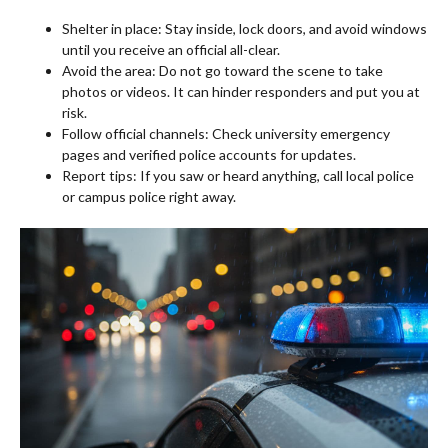
Shelter in place: Stay inside, lock doors, and avoid windows
until you receive an official all-clear.
Avoid the area: Do not go toward the scene to take
photos or videos. It can hinder responders and put you at
risk.
Follow official channels: Check university emergency
pages and verified police accounts for updates.
Report tips: If you saw or heard anything, call local police
or campus police right away.