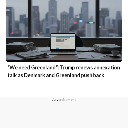
“We need Greenland”: Trump renews annexation
talk as Denmark and Greenland push back
---Advertisement---