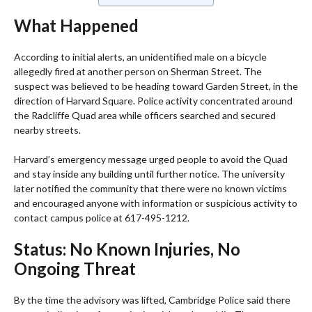
What Happened
According to initial alerts, an unidentified male on a bicycle
allegedly fired at another person on Sherman Street. The
suspect was believed to be heading toward Garden Street, in the
direction of Harvard Square. Police activity concentrated around
the Radcliffe Quad area while officers searched and secured
nearby streets.
Harvard’s emergency message urged people to avoid the Quad
and stay inside any building until further notice. The university
later notified the community that there were no known victims
and encouraged anyone with information or suspicious activity to
contact campus police at 617-495-1212.
Status: No Known Injuries, No
Ongoing Threat
By the time the advisory was lifted, Cambridge Police said there