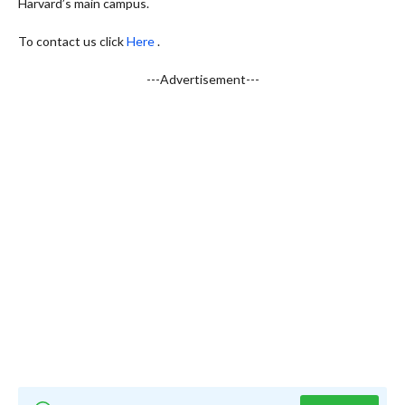
Harvard’s main campus.
To contact us click
Here
.
---Advertisement---