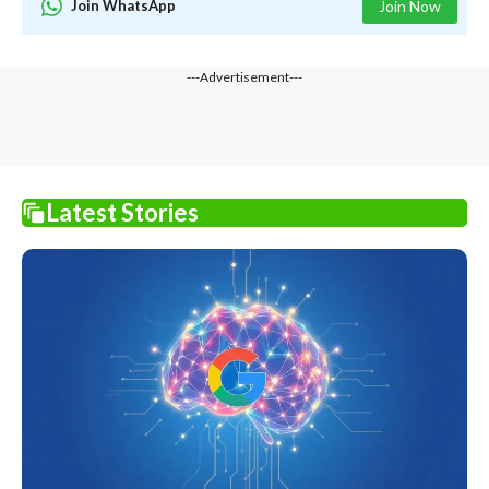
Join WhatsApp
Join Now
---Advertisement---
Latest Stories