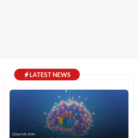
LATEST NEWS
April 28, 2026