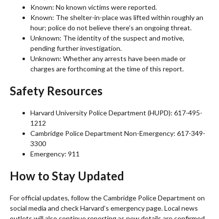
Known: No known victims were reported.
Known: The shelter-in-place was lifted within roughly an
hour; police do not believe there’s an ongoing threat.
Unknown: The identity of the suspect and motive,
pending further investigation.
Unknown: Whether any arrests have been made or
charges are forthcoming at the time of this report.
Safety Resources
Harvard University Police Department (HUPD): 617-495-
1212
Cambridge Police Department Non-Emergency: 617-349-
3300
Emergency: 911
How to Stay Updated
For official updates, follow the Cambridge Police Department on
social media and check Harvard’s emergency page. Local news
outlets will also continue reporting as new details are confirmed