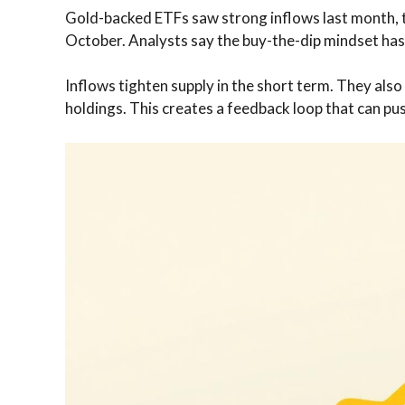
Gold-backed ETFs saw strong inflows last month, th
October. Analysts say the buy-the-dip mindset has 
Inflows tighten supply in the short term. They al
holdings. This creates a feedback loop that can push