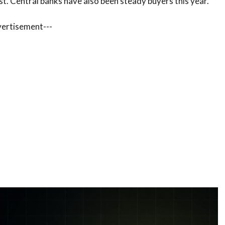
st. Central banks have also been steady buyers this year.
vertisement---