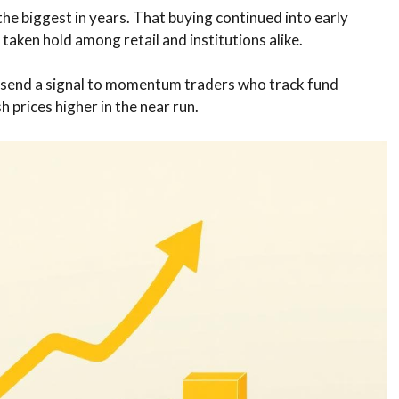
e biggest in years. That buying continued into early
taken hold among retail and institutions alike.
so send a signal to momentum traders who track fund
 prices higher in the near run.