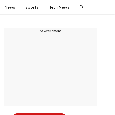
News
Sports
Tech News
---Advertisement---