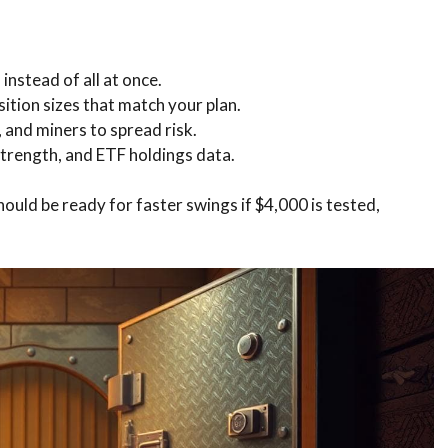
instead of all at once.
osition sizes that match your plan.
 and miners to spread risk.
 strength, and ETF holdings data.
uld be ready for faster swings if $4,000 is tested,