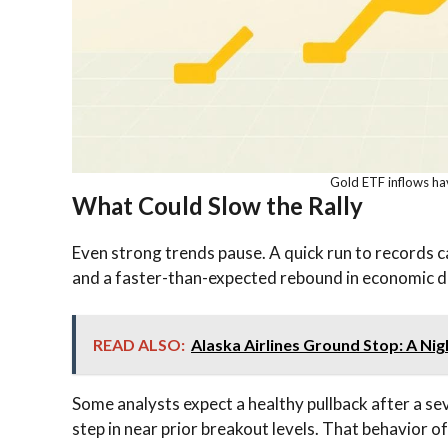
Gold ETF inflows hav
What Could Slow the Rally
Even strong trends pause. A quick run to records ca
and a faster-than-expected rebound in economic da
READ ALSO:
Alaska Airlines Ground Stop: A Ni
Some analysts expect a healthy pullback after a s
step in near prior breakout levels. That behavior o