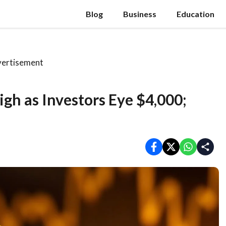
Blog
Business
Education
ertisement
gh as Investors Eye $4,000;