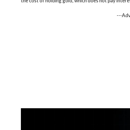
the cost of holding gold, which does not pay intere
---Ad