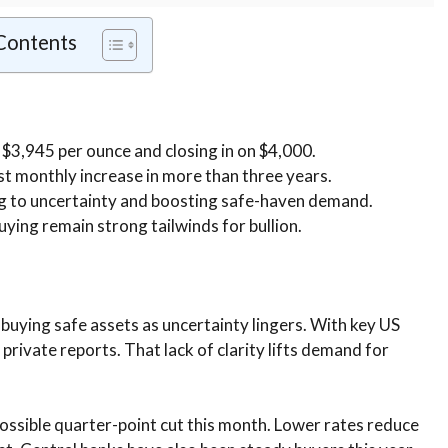
 Contents
 $3,945 per ounce and closing in on $4,000.
t monthly increase in more than three years.
g to uncertainty and boosting safe-haven demand.
ying remain strong tailwinds for bullion.
e buying safe assets as uncertainty lingers. With key US
rivate reports. That lack of clarity lifts demand for
possible quarter-point cut this month. Lower rates reduce