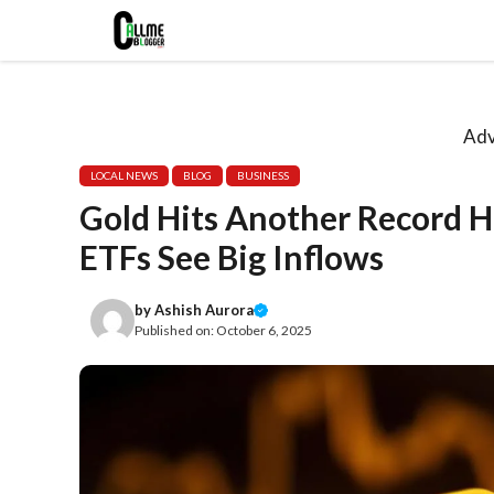
Skip
to
content
Adv
LOCAL NEWS
BLOG
BUSINESS
Gold Hits Another Record Hi
ETFs See Big Inflows
by
Ashish Aurora
Published on:
October 6, 2025