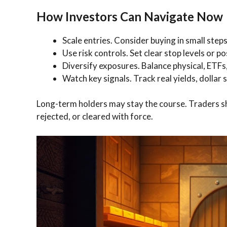
How Investors Can Navigate Now
Scale entries. Consider buying in small steps 
Use risk controls. Set clear stop levels or p
Diversify exposures. Balance physical, ETFs,
Watch key signals. Track real yields, dollar
Long-term holders may stay the course. Traders sho
rejected, or cleared with force.