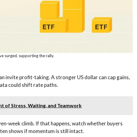
e surged, supporting the rally.
n invite profit-taking. A stronger US dollar can cap gains,
ta could shift rate paths.
ght of Stress, Waiting, and Teamwork
even-week climb. If that happens, watch whether buyers
ften shows if momentum is still intact.