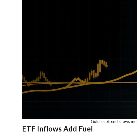
Gold’s uptrend shows mo
ETF Inflows Add Fuel