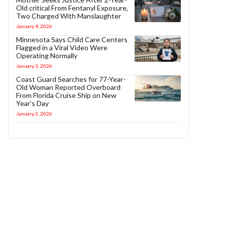
Old critical From Fentanyl Exposure,
Two Charged With Manslaughter
January 4, 2026
Minnesota Says Child Care Centers
Flagged in a Viral Video Were
Operating Normally
January 3, 2026
Coast Guard Searches for 77-Year-
Old Woman Reported Overboard
From Florida Cruise Ship on New
Year’s Day
January 2, 2026