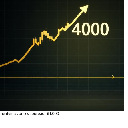
mentum as prices approach $4,000.