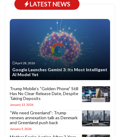
LATEST NEWS
April 28, 2026
Google Launches Gemini 3: Its Most Intelligent
AI Model Yet
Trump Mobile’s “Golden Phone” Still
Has No Clear Release Date, Despite
Taking Deposits
January 13, 2026
“We need Greenland”: Trump
renews annexation talk as Denmark
and Greenland push back
January 5, 2026
Mother Seeks Justice After 2-Year-