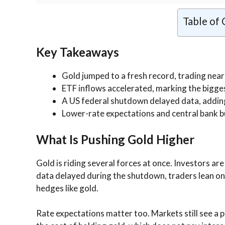
Table of
Key Takeaways
Gold jumped to a fresh record, trading near
ETF inflows accelerated, marking the bigges
A US federal shutdown delayed data, addin
Lower-rate expectations and central bank bu
What Is Pushing Gold Higher
Gold is riding several forces at once. Investors ar
data delayed during the shutdown, traders lean on p
hedges like gold.
Rate expectations matter too. Markets still see a 