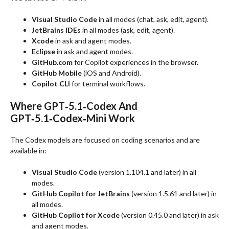
Visual Studio Code
in all modes (chat, ask, edit, agent).
JetBrains IDEs
in all modes (ask, edit, agent).
Xcode
in ask and agent modes.
Eclipse
in ask and agent modes.
GitHub.com
for Copilot experiences in the browser.
GitHub Mobile
(iOS and Android).
Copilot CLI
for terminal workflows.
Where GPT‑5.1‑Codex And
GPT‑5.1‑Codex‑Mini Work
The Codex models are focused on coding scenarios and are
available in:
Visual Studio Code
(version 1.104.1 and later) in all
modes.
GitHub Copilot for JetBrains
(version 1.5.61 and later) in
all modes.
GitHub Copilot for Xcode
(version 0.45.0 and later) in ask
and agent modes.