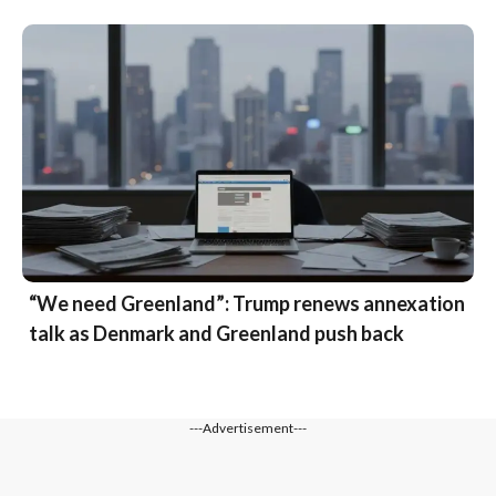
“We need Greenland”: Trump renews annexation
talk as Denmark and Greenland push back
---Advertisement---