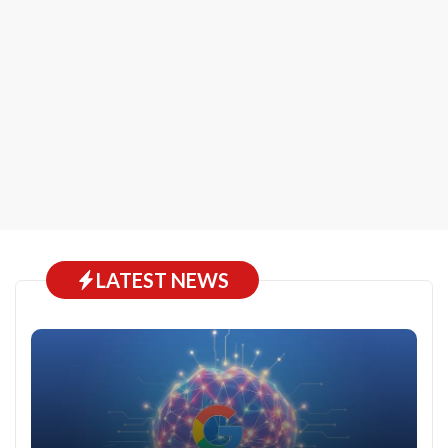
LATEST NEWS