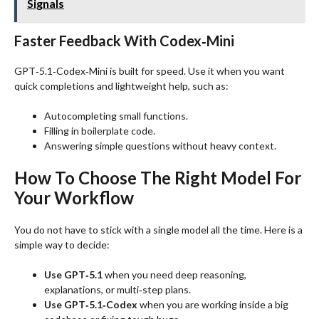
Signals
Faster Feedback With Codex‑Mini
GPT‑5.1‑Codex‑Mini is built for speed. Use it when you want
quick completions and lightweight help, such as:
Autocompleting small functions.
Filling in boilerplate code.
Answering simple questions without heavy context.
How To Choose The Right Model For
Your Workflow
You do not have to stick with a single model all the time. Here is a
simple way to decide:
Use GPT‑5.1
when you need deep reasoning,
explanations, or multi‑step plans.
Use GPT‑5.1‑Codex
when you are working inside a big