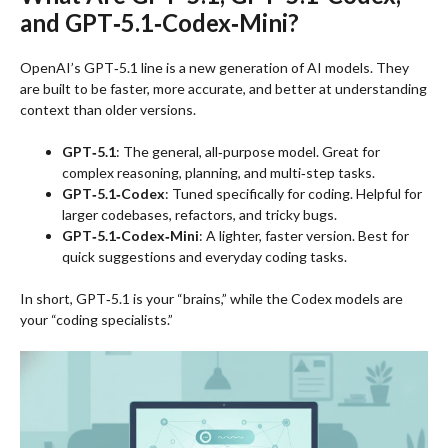
and GPT‑5.1‑Codex‑Mini?
OpenAI’s GPT‑5.1 line is a new generation of AI models. They
are built to be faster, more accurate, and better at understanding
context than older versions.
GPT‑5.1
: The general, all‑purpose model. Great for
complex reasoning, planning, and multi‑step tasks.
GPT‑5.1‑Codex
: Tuned specifically for coding. Helpful for
larger codebases, refactors, and tricky bugs.
GPT‑5.1‑Codex‑Mini
: A lighter, faster version. Best for
quick suggestions and everyday coding tasks.
In short, GPT‑5.1 is your “brains,” while the Codex models are
your “coding specialists.”