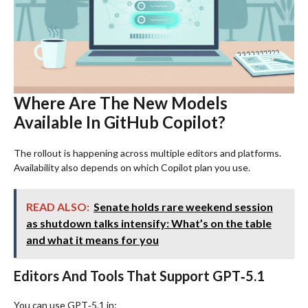
Where Are The New Models
Available In GitHub Copilot?
The rollout is happening across multiple editors and platforms.
Availability also depends on which Copilot plan you use.
READ ALSO:
Senate holds rare weekend session
as shutdown talks intensify: What’s on the table
and what it means for you
Editors And Tools That Support GPT‑5.1
You can use GPT‑5.1 in: