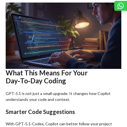
What This Means For Your
Day‑To‑Day Coding
GPT‑5.1 is not just a small upgrade. It changes how Copilot
understands your code and context.
Smarter Code Suggestions
With GPT‑5.1‑Codex, Copilot can better follow your project