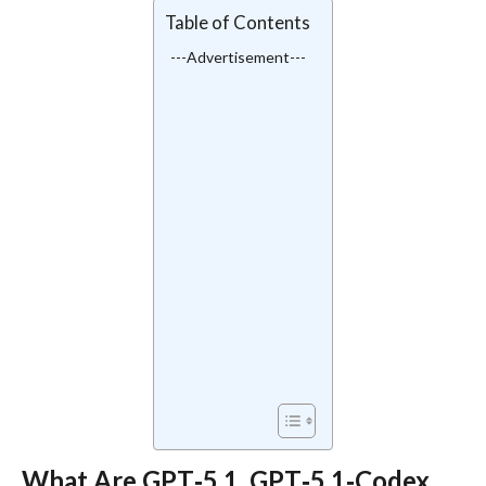
Table of Contents
---Advertisement---
What Are GPT‑5.1, GPT‑5.1‑Codex,