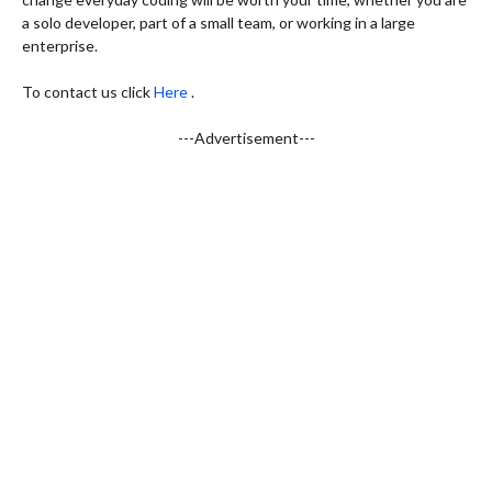
a solo developer, part of a small team, or working in a large
enterprise.
To contact us click
Here
.
---Advertisement---