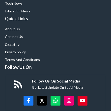
Tech News
Education News
Quick Links
About Us
Contact Us
Disclaimer
Privacy policy
Terms And Conditions
Follow Us On
Follow Us On Social Media
Get Latest Update On Social Media