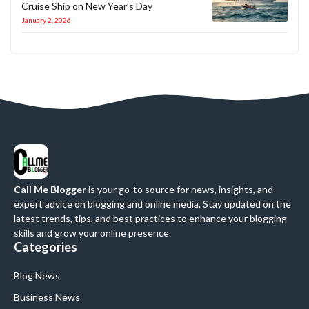
Cruise Ship on New Year’s Day
January 2, 2026
Call Me Blogger
is your go-to source for news, insights, and
expert advice on blogging and online media. Stay updated on the
latest trends, tips, and best practices to enhance your blogging
skills and grow your online presence.
Categories
Blog News
Business News