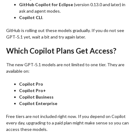
GitHub Copilot for Eclipse
(version 0.13.0 and later) in
ask and agent modes.
Copilot CLI
.
GitHub is rolling out these models gradually. If you do not see
GPT‑5.1 yet, wait a bit and try again later.
Which Copilot Plans Get Access?
The new GPT‑5.1 models are not limited to one tier. They are
available on:
Copilot Pro
Copilot Pro+
Copilot Business
Copilot Enterprise
Free tiers are not included right now. If you depend on Copilot
every day, upgrading to a paid plan might make sense so you can
access these models.