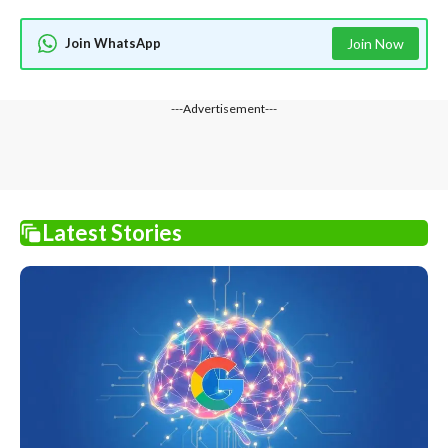
Join WhatsApp
Join Now
---Advertisement---
Latest Stories