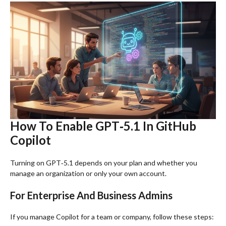
How To Enable GPT‑5.1 In GitHub
Copilot
Turning on GPT‑5.1 depends on your plan and whether you
manage an organization or only your own account.
For Enterprise And Business Admins
If you manage Copilot for a team or company, follow these steps: