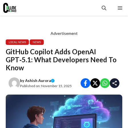
Skip
Me
to
content
Advertisement
LOCAL NEWS
NEWS
GitHub Copilot Adds OpenAI
GPT‑5.1: What Developers Need To
Know
by
Ashish Aurora
Published on:
November 15, 2025