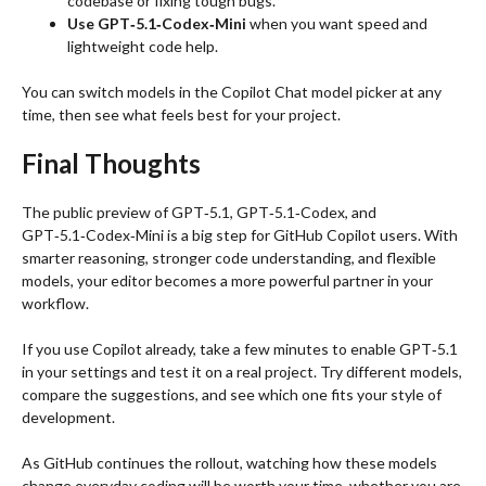
codebase or fixing tough bugs.
Use GPT‑5.1‑Codex‑Mini
when you want speed and
lightweight code help.
You can switch models in the Copilot Chat model picker at any
time, then see what feels best for your project.
Final Thoughts
The public preview of GPT‑5.1, GPT‑5.1‑Codex, and
GPT‑5.1‑Codex‑Mini is a big step for GitHub Copilot users. With
smarter reasoning, stronger code understanding, and flexible
models, your editor becomes a more powerful partner in your
workflow.
If you use Copilot already, take a few minutes to enable GPT‑5.1
in your settings and test it on a real project. Try different models,
compare the suggestions, and see which one fits your style of
development.
As GitHub continues the rollout, watching how these models
change everyday coding will be worth your time, whether you are