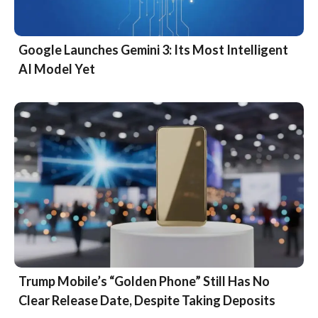
Google Launches Gemini 3: Its Most Intelligent
AI Model Yet
Trump Mobile’s “Golden Phone” Still Has No
Clear Release Date, Despite Taking Deposits