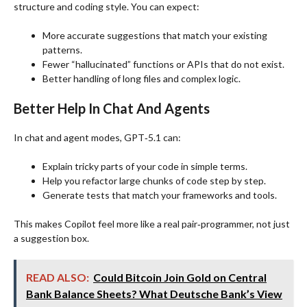
structure and coding style. You can expect:
More accurate suggestions that match your existing
patterns.
Fewer “hallucinated” functions or APIs that do not exist.
Better handling of long files and complex logic.
Better Help In Chat And Agents
In chat and agent modes, GPT‑5.1 can:
Explain tricky parts of your code in simple terms.
Help you refactor large chunks of code step by step.
Generate tests that match your frameworks and tools.
This makes Copilot feel more like a real pair‑programmer, not just
a suggestion box.
READ ALSO:
Could Bitcoin Join Gold on Central
Bank Balance Sheets? What Deutsche Bank’s View