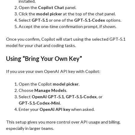
installed.
Open the
Copilot Chat
panel.
Click the
model picker
at the top of the chat panel.
Select
GPT‑5.1
or one of the
GPT‑5.1‑Codex
options.
Accept the one‑time confirmation prompt, if shown.
Once you confirm, Copilot will start using the selected GPT‑5.1
model for your chat and coding tasks.
Using “Bring Your Own Key”
If you use your own OpenAI API key with Copilot:
Open the Copilot
model picker
.
Choose
Manage Models
.
Select
OpenAI GPT‑5.1
,
GPT‑5.1‑Codex
, or
GPT‑5.1‑Codex‑Mini
.
Enter your
OpenAI API key
when asked.
This setup gives you more control over API usage and billing,
especially in larger teams.