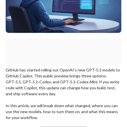
GitHub has started rolling out OpenAI’s new GPT‑5.1 models to
GitHub Copilot. This public preview brings three options:
GPT‑5.1, GPT‑5.1‑Codex, and GPT‑5.1‑Codex‑Mini. If you write
code with Copilot, this update can change how you build, test,
and ship software every day.
In this article, we will break down what changed, where you can
use the new models, how to turn them on, and what this means
for your workflow.