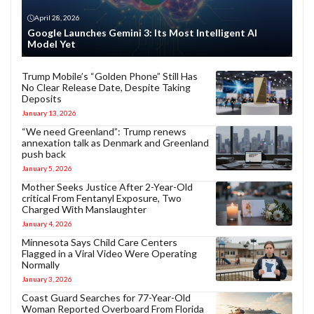
April 28, 2026
Google Launches Gemini 3: Its Most Intelligent AI
Model Yet
Trump Mobile’s “Golden Phone” Still Has
No Clear Release Date, Despite Taking
Deposits
January 13, 2026
“We need Greenland”: Trump renews
annexation talk as Denmark and Greenland
push back
January 5, 2026
Mother Seeks Justice After 2-Year-Old
critical From Fentanyl Exposure, Two
Charged With Manslaughter
January 4, 2026
Minnesota Says Child Care Centers
Flagged in a Viral Video Were Operating
Normally
January 3, 2026
Coast Guard Searches for 77-Year-Old
Woman Reported Overboard From Florida