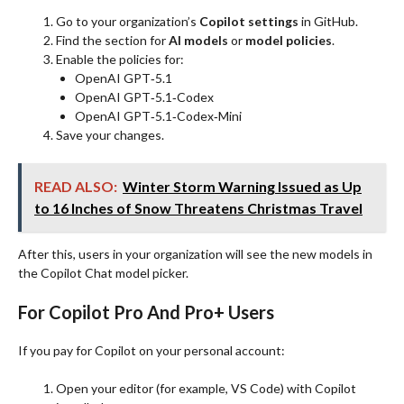
Go to your organization’s
Copilot settings
in GitHub.
Find the section for
AI models
or
model policies
.
Enable the policies for:
OpenAI GPT‑5.1
OpenAI GPT‑5.1‑Codex
OpenAI GPT‑5.1‑Codex‑Mini
Save your changes.
READ ALSO:
Winter Storm Warning Issued as Up
to 16 Inches of Snow Threatens Christmas Travel
After this, users in your organization will see the new models in
the Copilot Chat model picker.
For Copilot Pro And Pro+ Users
If you pay for Copilot on your personal account:
Open your editor (for example, VS Code) with Copilot