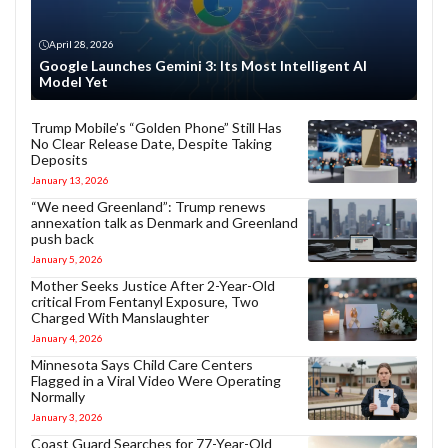
April 28, 2026
Google Launches Gemini 3: Its Most Intelligent AI
Model Yet
Trump Mobile’s “Golden Phone” Still Has
No Clear Release Date, Despite Taking
Deposits
January 13, 2026
“We need Greenland”: Trump renews
annexation talk as Denmark and Greenland
push back
January 5, 2026
Mother Seeks Justice After 2-Year-Old
critical From Fentanyl Exposure, Two
Charged With Manslaughter
January 4, 2026
Minnesota Says Child Care Centers
Flagged in a Viral Video Were Operating
Normally
January 3, 2026
Coast Guard Searches for 77-Year-Old