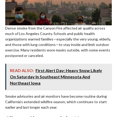
Dense smoke from the Canyon Fire affected air quality across
much of Los Angeles County. Schools and public health
organizations warned families—especially the very young, elderly,
and those with lung conditions—to stay inside and limit outdoor
exercise. Many residents wore masks outside, with some events
postponed or canceled.
READ ALSO:
First Alert Day: Heavy Snow Likely
On Saturday In Southeast Minnesota And
Northeast Iowa
Smoke advisories and air monitors have become routine during
California’s extended wildfire season, which continues to start
earlier and last longer each year.