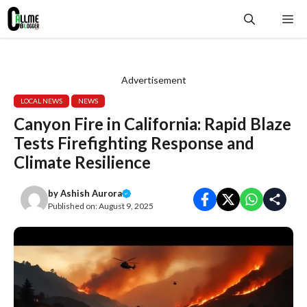
Skip
Me
to
content
Advertisement
LOCAL NEWS
NEWS
Canyon Fire in California: Rapid Blaze
Tests Firefighting Response and
Climate Resilience
by
Ashish Aurora
Published on:
August 9, 2025