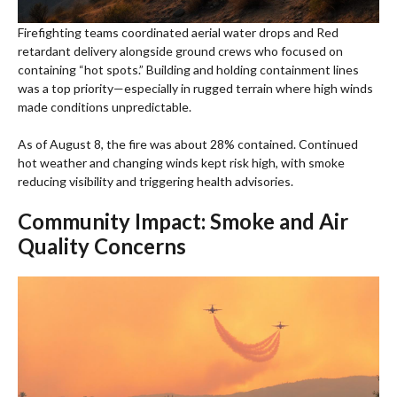
Firefighting teams coordinated aerial water drops and Red
retardant delivery alongside ground crews who focused on
containing “hot spots.” Building and holding containment lines
was a top priority—especially in rugged terrain where high winds
made conditions unpredictable.
As of August 8, the fire was about 28% contained. Continued
hot weather and changing winds kept risk high, with smoke
reducing visibility and triggering health advisories.
Community Impact: Smoke and Air
Quality Concerns