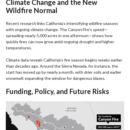
Climate Change and the New
Wildfire Normal
Recent research links California’s intensifying wildfire seasons
with ongoing climate change. The Canyon Fire’s speed—
spreading nearly 5,000 acres in one afternoon—shows how
quickly fires can now grow amid ongoing drought and higher
temperatures.
Climate data reveals California’s fire season begins weeks earlier
than decades ago. Around the Sierra Nevada, for instance, the
start has moved up by nearly a month, with drier soils and earlier
snowmelt expanding the window for dangerous blazes.
Funding, Policy, and Future Risks