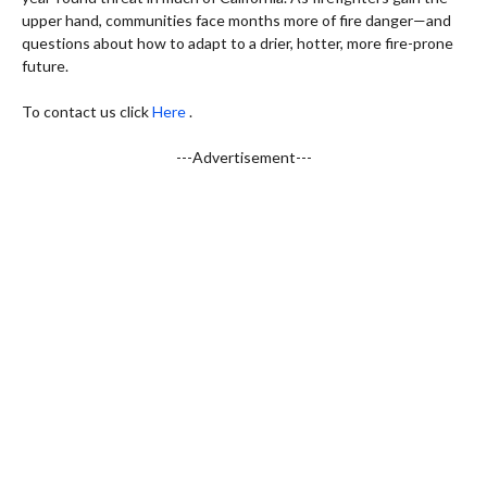
upper hand, communities face months more of fire danger—and
questions about how to adapt to a drier, hotter, more fire-prone
future.
To contact us click
Here
.
---Advertisement---