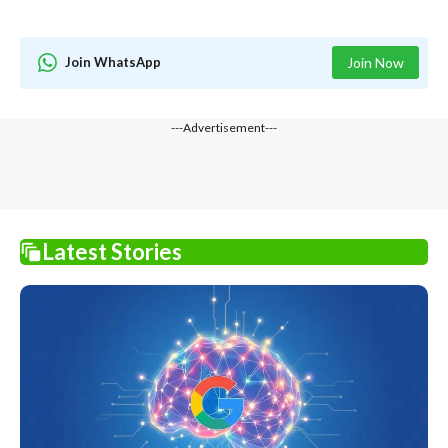
Join WhatsApp
Join Now
---Advertisement---
Latest Stories