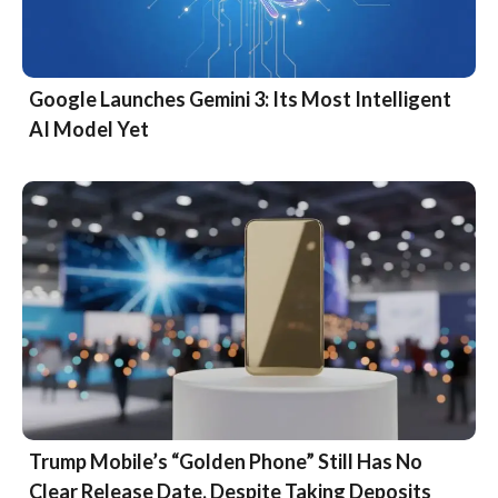
Google Launches Gemini 3: Its Most Intelligent
AI Model Yet
Trump Mobile’s “Golden Phone” Still Has No
Clear Release Date, Despite Taking Deposits