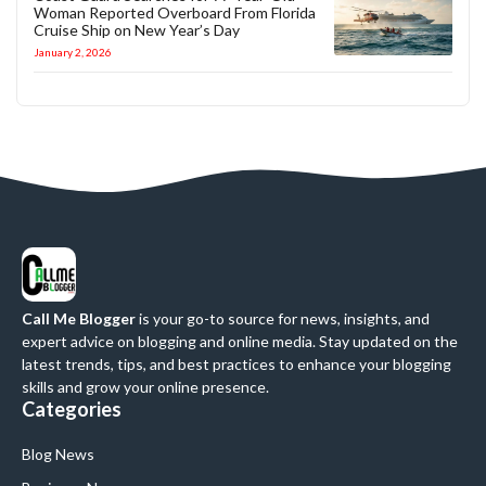
Woman Reported Overboard From Florida
Cruise Ship on New Year’s Day
January 2, 2026
Call Me Blogger
is your go-to source for news, insights, and
expert advice on blogging and online media. Stay updated on the
latest trends, tips, and best practices to enhance your blogging
skills and grow your online presence.
Categories
Blog News