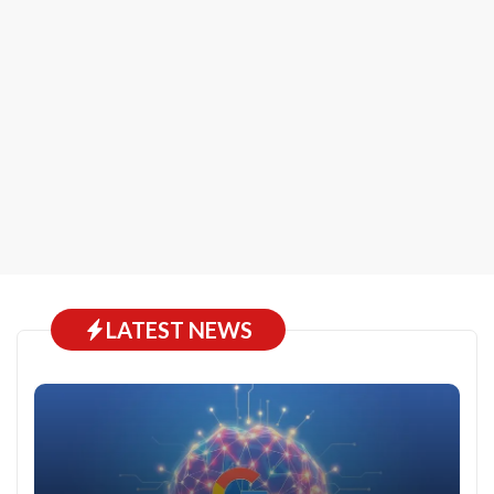
LATEST NEWS