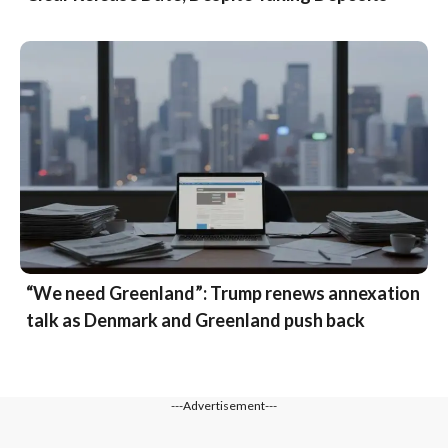
“We need Greenland”: Trump renews annexation
talk as Denmark and Greenland push back
---Advertisement---