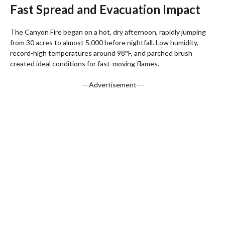
Fast Spread and Evacuation Impact
The Canyon Fire began on a hot, dry afternoon, rapidly jumping
from 30 acres to almost 5,000 before nightfall. Low humidity,
record-high temperatures around 98°F, and parched brush
created ideal conditions for fast-moving flames.
---Advertisement---