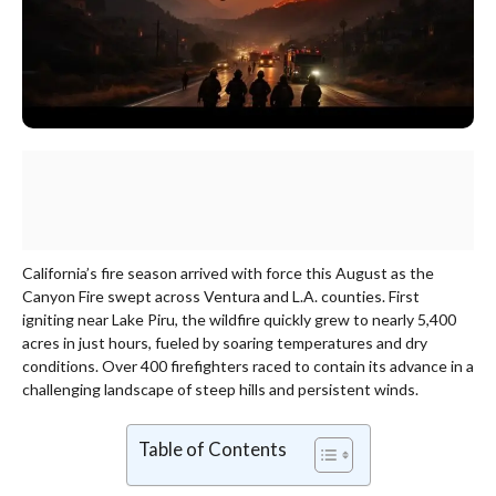
California’s fire season arrived with force this August as the
Canyon Fire swept across Ventura and L.A. counties. First
igniting near Lake Piru, the wildfire quickly grew to nearly 5,400
acres in just hours, fueled by soaring temperatures and dry
conditions. Over 400 firefighters raced to contain its advance in a
challenging landscape of steep hills and persistent winds.
Table of Contents