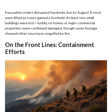
Evacuation orders disrupted hundreds, but by August 8, most
were lifted as crews gained a foothold. At least two small
buildings were lost—luckily, no homes or major commercial
properties were confirmed damaged, though some footage
showed other structures engulfed by fire.
On the Front Lines: Containment
Efforts