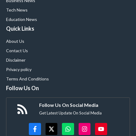
Business News
Tech News
Education News
Quick Links
About Us
Contact Us
Disclaimer
Privacy policy
Terms And Conditions
Follow Us On
Follow Us On Social Media
Get Latest Update On Social Media