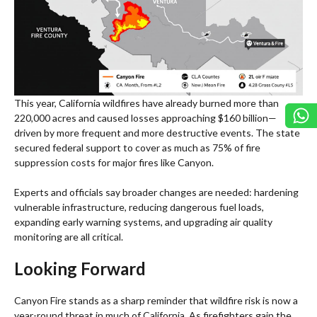
This year, California wildfires have already burned more than
220,000 acres and caused losses approaching $160 billion—
driven by more frequent and more destructive events. The state
secured federal support to cover as much as 75% of fire
suppression costs for major fires like Canyon.
Experts and officials say broader changes are needed: hardening
vulnerable infrastructure, reducing dangerous fuel loads,
expanding early warning systems, and upgrading air quality
monitoring are all critical.
Looking Forward
Canyon Fire stands as a sharp reminder that wildfire risk is now a
year-round threat in much of California. As firefighters gain the