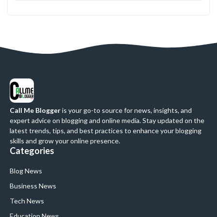
Call Me Blogger
is your go-to source for news, insights, and
expert advice on blogging and online media. Stay updated on the
latest trends, tips, and best practices to enhance your blogging
skills and grow your online presence.
Categories
Blog News
Business News
Tech News
Education News