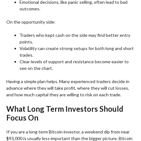
Emotional decisions, like panic selling, often lead to bad
outcomes.
On the opportunity side:
Traders who kept cash on the side may find better entry
points.
Volatility can create strong setups for both long and short
trades.
Clear levels of support and resistance become easier to
see on the chart.
Having a simple plan helps. Many experienced traders decide in
advance where they will take profit, where they will cut losses,
and how much capital they are willing to risk on each trade.
What Long Term Investors Should
Focus On
If you are a long term Bitcoin investor, a weekend dip from near
$93,000 is usually less important than the bigger picture. Bitcoin