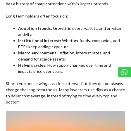
has a history of sharp corrections within larger uptrends.
Long term holders often focus on:
Adoption trends:
Growth in users, wallets, and on-chain
activity.
Institutional interest:
Whether funds, companies, and
ETFs keep adding exposure.
Macro environment:
Inflation, interest rates, and
demand for scarce assets.
Halving cycles:
How supply changes over time and
impacts price over years.
Short term price swings can feel intense, but they do not always
change the long term thesis. Many investors use dips as a chance
to dollar cost average, instead of trying to time every top and
bottom.