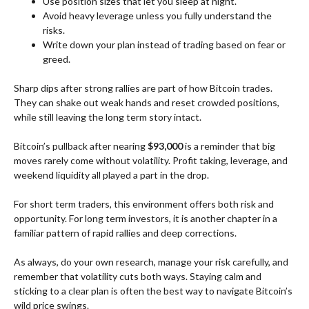
Use position sizes that let you sleep at night.
Avoid heavy leverage unless you fully understand the
risks.
Write down your plan instead of trading based on fear or
greed.
Sharp dips after strong rallies are part of how Bitcoin trades.
They can shake out weak hands and reset crowded positions,
while still leaving the long term story intact.
Bitcoin’s pullback after nearing
$93,000
is a reminder that big
moves rarely come without volatility. Profit taking, leverage, and
weekend liquidity all played a part in the drop.
For short term traders, this environment offers both risk and
opportunity. For long term investors, it is another chapter in a
familiar pattern of rapid rallies and deep corrections.
As always, do your own research, manage your risk carefully, and
remember that volatility cuts both ways. Staying calm and
sticking to a clear plan is often the best way to navigate Bitcoin’s
wild price swings.