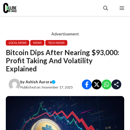
Skip
Me
to
content
Advertisement
LOCAL NEWS
NEWS
TECH NEWS
Bitcoin Dips After Nearing $93,000:
Profit Taking And Volatility
Explained
by
Ashish Aurora
Published on:
November 17, 2025