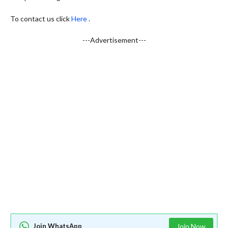
To contact us click
Here
.
---Advertisement---
Join WhatsApp
Join Now