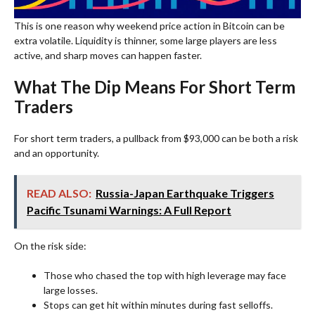
This is one reason why weekend price action in Bitcoin can be
extra volatile. Liquidity is thinner, some large players are less
active, and sharp moves can happen faster.
What The Dip Means For Short Term
Traders
For short term traders, a pullback from $93,000 can be both a risk
and an opportunity.
READ ALSO:
Russia-Japan Earthquake Triggers
Pacific Tsunami Warnings: A Full Report
On the risk side:
Those who chased the top with high leverage may face
large losses.
Stops can get hit within minutes during fast selloffs.