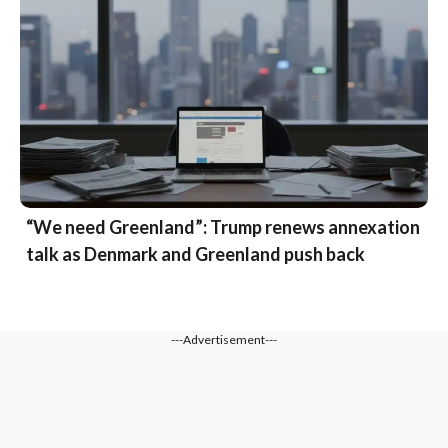
“We need Greenland”: Trump renews annexation
talk as Denmark and Greenland push back
---Advertisement---