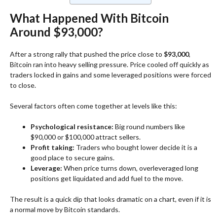
What Happened With Bitcoin
Around $93,000?
After a strong rally that pushed the price close to
$93,000
,
Bitcoin ran into heavy selling pressure. Price cooled off quickly as
traders locked in gains and some leveraged positions were forced
to close.
Several factors often come together at levels like this:
Psychological resistance:
Big round numbers like
$90,000 or $100,000 attract sellers.
Profit taking:
Traders who bought lower decide it is a
good place to secure gains.
Leverage:
When price turns down, overleveraged long
positions get liquidated and add fuel to the move.
The result is a quick dip that looks dramatic on a chart, even if it is
a normal move by Bitcoin standards.