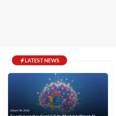
LATEST NEWS
April 28, 2026
Google Launches Gemini 3: Its Most Intelligent AI