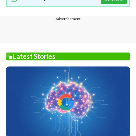
---Advertisement---
Latest Stories