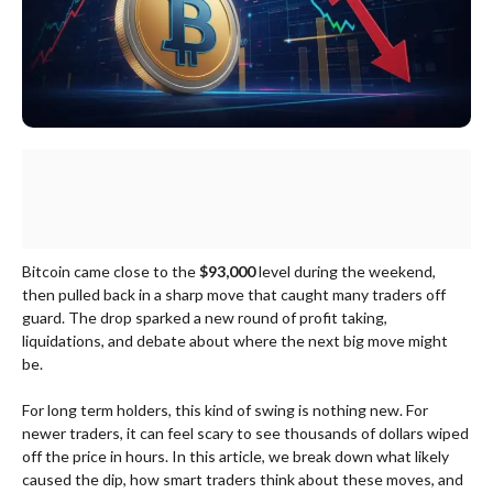
Bitcoin came close to the
$93,000
level during the weekend,
then pulled back in a sharp move that caught many traders off
guard. The drop sparked a new round of profit taking,
liquidations, and debate about where the next big move might
be.
For long term holders, this kind of swing is nothing new. For
newer traders, it can feel scary to see thousands of dollars wiped
off the price in hours. In this article, we break down what likely
caused the dip, how smart traders think about these moves, and