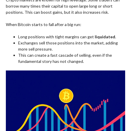
borrow many times their capital to open large long or short
positions. This can boost gains, but it also increases risk.
When Bitcoin starts to fall after a big run:
Long positions with tight margins can get
liquidated
.
Exchanges sell those positions into the market, adding
more sell pressure.
This can create a fast cascade of selling, even if the
fundamental story has not changed.