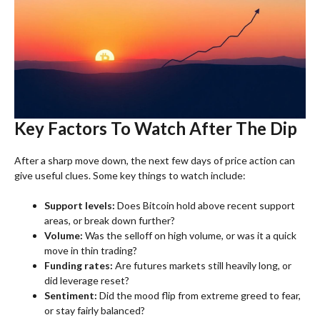
Key Factors To Watch After The Dip
After a sharp move down, the next few days of price action can
give useful clues. Some key things to watch include:
Support levels:
Does Bitcoin hold above recent support
areas, or break down further?
Volume:
Was the selloff on high volume, or was it a quick
move in thin trading?
Funding rates:
Are futures markets still heavily long, or
did leverage reset?
Sentiment:
Did the mood flip from extreme greed to fear,
or stay fairly balanced?