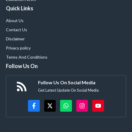
Quick Links
About Us
Contact Us
Disclaimer
Privacy policy
Terms And Conditions
Follow Us On
Follow Us On Social Media
Get Latest Update On Social Media