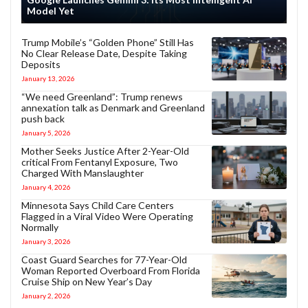
Model Yet
Trump Mobile’s “Golden Phone” Still Has
No Clear Release Date, Despite Taking
Deposits
January 13, 2026
“We need Greenland”: Trump renews
annexation talk as Denmark and Greenland
push back
January 5, 2026
Mother Seeks Justice After 2-Year-Old
critical From Fentanyl Exposure, Two
Charged With Manslaughter
January 4, 2026
Minnesota Says Child Care Centers
Flagged in a Viral Video Were Operating
Normally
January 3, 2026
Coast Guard Searches for 77-Year-Old
Woman Reported Overboard From Florida
Cruise Ship on New Year’s Day
January 2, 2026