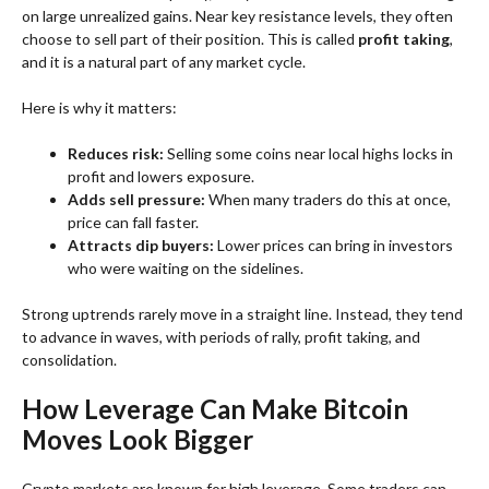
on large unrealized gains. Near key resistance levels, they often
choose to sell part of their position. This is called
profit taking
,
and it is a natural part of any market cycle.
Here is why it matters:
Reduces risk:
Selling some coins near local highs locks in
profit and lowers exposure.
Adds sell pressure:
When many traders do this at once,
price can fall faster.
Attracts dip buyers:
Lower prices can bring in investors
who were waiting on the sidelines.
Strong uptrends rarely move in a straight line. Instead, they tend
to advance in waves, with periods of rally, profit taking, and
consolidation.
How Leverage Can Make Bitcoin
Moves Look Bigger
Crypto markets are known for high leverage. Some traders can