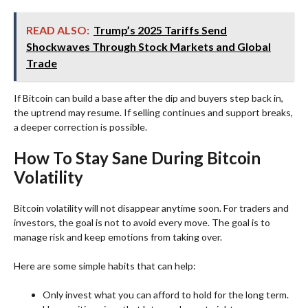
READ ALSO:
Trump’s 2025 Tariffs Send
Shockwaves Through Stock Markets and Global
Trade
If Bitcoin can build a base after the dip and buyers step back in,
the uptrend may resume. If selling continues and support breaks,
a deeper correction is possible.
How To Stay Sane During Bitcoin
Volatility
Bitcoin volatility will not disappear anytime soon. For traders and
investors, the goal is not to avoid every move. The goal is to
manage risk and keep emotions from taking over.
Here are some simple habits that can help:
Only invest what you can afford to hold for the long term.