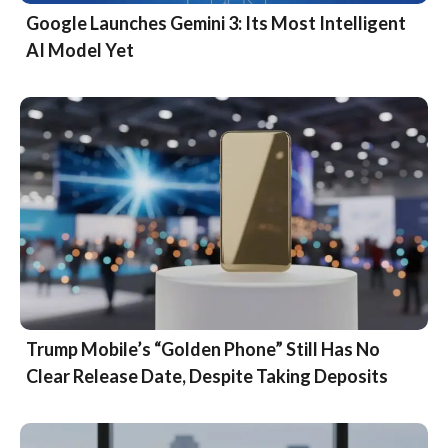
Google Launches Gemini 3: Its Most Intelligent
AI Model Yet
Trump Mobile’s “Golden Phone” Still Has No
Clear Release Date, Despite Taking Deposits