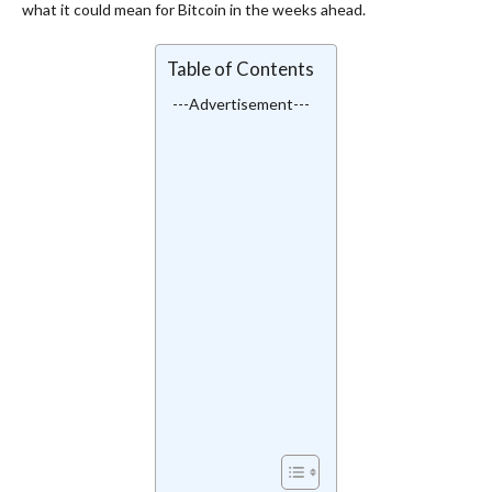
what it could mean for Bitcoin in the weeks ahead.
Table of Contents
---Advertisement---