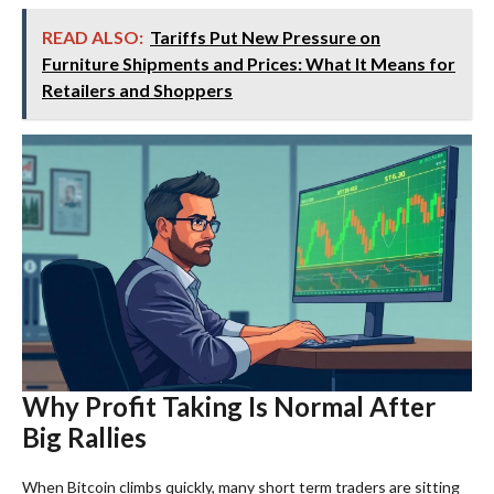
READ ALSO:
Tariffs Put New Pressure on
Furniture Shipments and Prices: What It Means for
Retailers and Shoppers
Why Profit Taking Is Normal After
Big Rallies
When Bitcoin climbs quickly, many short term traders are sitting